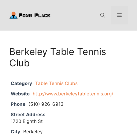
Skip
to
Menu
content
Berkeley Table Tennis
Club
Category
Table Tennis Clubs
Website
http://www.berkeleytabletennis.org/
Phone
(510) 926-6913
Street Address
1720 Eighth St
City
Berkeley