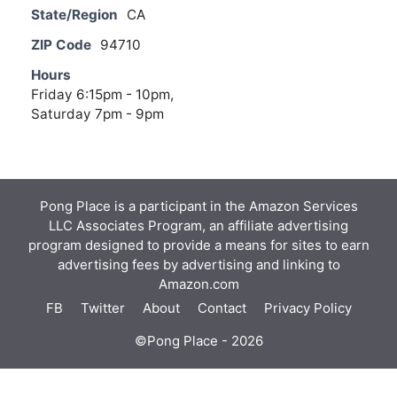
State/Region
CA
ZIP Code
94710
Hours
Friday 6:15pm - 10pm,
Saturday 7pm - 9pm
Pong Place is a participant in the Amazon Services
LLC Associates Program, an affiliate advertising
program designed to provide a means for sites to earn
advertising fees by advertising and linking to
Amazon.com
FB
Twitter
About
Contact
Privacy Policy
©Pong Place - 2026