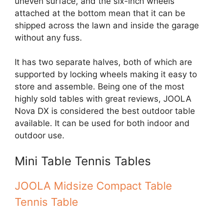
uneven surface, and the six-inch wheels
attached at the bottom mean that it can be
shipped across the lawn and inside the garage
without any fuss.
It has two separate halves, both of which are
supported by locking wheels making it easy to
store and assemble. Being one of the most
highly sold tables with great reviews, JOOLA
Nova DX is considered the best outdoor table
available. It can be used for both indoor and
outdoor use.
Mini Table Tennis Tables
JOOLA Midsize Compact Table
Tennis Table