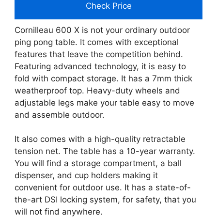
Check Price
Cornilleau 600 X is not your ordinary outdoor
ping pong table. It comes with exceptional
features that leave the competition behind.
Featuring advanced technology, it is easy to
fold with compact storage. It has a 7mm thick
weatherproof top. Heavy-duty wheels and
adjustable legs make your table easy to move
and assemble outdoor.
It also comes with a high-quality retractable
tension net. The table has a 10-year warranty.
You will find a storage compartment, a ball
dispenser, and cup holders making it
convenient for outdoor use. It has a state-of-
the-art DSI locking system, for safety, that you
will not find anywhere.