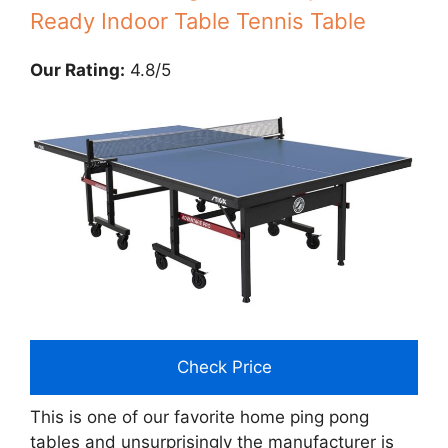
Ready Indoor Table Tennis Table
Our Rating:
4.8/5
Check Price
This is one of our favorite home ping pong
tables and unsurprisingly the manufacturer is