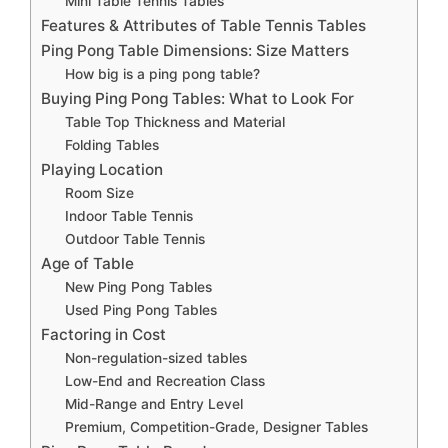
Mini Table Tennis Tables
Features & Attributes of Table Tennis Tables
Ping Pong Table Dimensions: Size Matters
How big is a ping pong table?
Buying Ping Pong Tables: What to Look For
Table Top Thickness and Material
Folding Tables
Playing Location
Room Size
Indoor Table Tennis
Outdoor Table Tennis
Age of Table
New Ping Pong Tables
Used Ping Pong Tables
Factoring in Cost
Non-regulation-sized tables
Low-End and Recreation Class
Mid-Range and Entry Level
Premium, Competition-Grade, Designer Tables