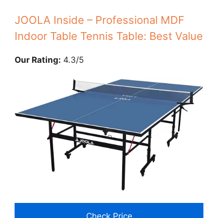
JOOLA Inside – Professional MDF
Indoor Table Tennis Table: Best Value
Our Rating:
4.3/5
Check Price