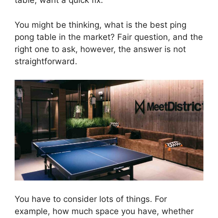
table, want a quick fix.
You might be thinking, what is the best ping
pong table in the market? Fair question, and the
right one to ask, however, the answer is not
straightforward.
You have to consider lots of things. For
example, how much space you have, whether