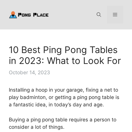
Skip
to
Menu
content
10 Best Ping Pong Tables
in 2023: What to Look For
October 14, 2023
Installing a hoop in your garage, fixing a net to
play badminton, or getting a ping pong table is
a fantastic idea, in today’s day and age.
Buying a ping pong table requires a person to
consider a lot of things.