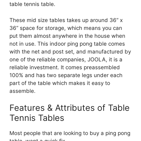
table tennis table.
These mid size tables takes up around 36” x
36” space for storage, which means you can
put them almost anywhere in the house when
not in use. This indoor ping pong table comes
with the net and post set, and manufactured by
one of the reliable companies, JOOLA, it is a
reliable investment. It comes preassembled
100% and has two separate legs under each
part of the table which makes it easy to
assemble.
Features & Attributes of Table
Tennis Tables
Most people that are looking to buy a ping pong