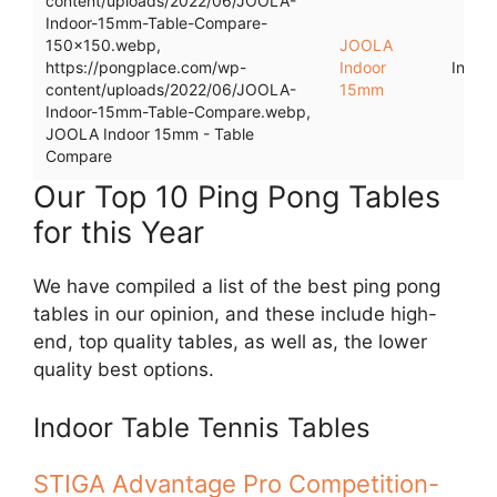
content/uploads/2022/06/JOOLA-
Indoor-15mm-Table-Compare-
150x150.webp,
JOOLA
https://pongplace.com/wp-
Indoor
Indoo
content/uploads/2022/06/JOOLA-
15mm
Indoor-15mm-Table-Compare.webp,
JOOLA Indoor 15mm - Table
Compare
Our Top 10 Ping Pong Tables
for this Year
We have compiled a list of the best ping pong
tables in our opinion, and these include high-
end, top quality tables, as well as, the lower
quality best options.
Indoor Table Tennis Tables
STIGA Advantage Pro Competition-