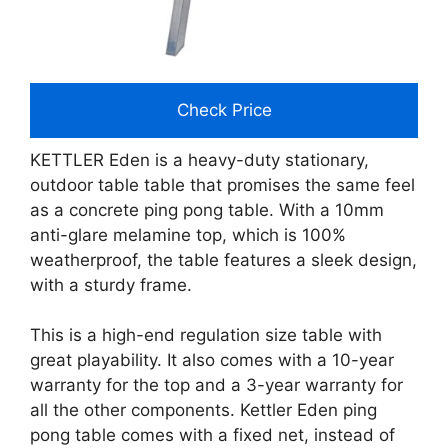
Check Price
KETTLER Eden is a heavy-duty stationary,
outdoor table table that promises the same feel
as a concrete ping pong table. With a 10mm
anti-glare melamine top, which is 100%
weatherproof, the table features a sleek design,
with a sturdy frame.
This is a high-end regulation size table with
great playability. It also comes with a 10-year
warranty for the top and a 3-year warranty for
all the other components. Kettler Eden ping
pong table comes with a fixed net, instead of