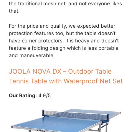
the traditional mesh net, and not everyone likes
that.
For the price and quality, we expected better
protection features too, but the table doesn’t
have corner protectors. It is heavy and doesn’t
feature a folding design which is less portable
and maneuverable.
JOOLA NOVA DX – Outdoor Table
Tennis Table with Waterproof Net Set
Our Rating:
4.9/5