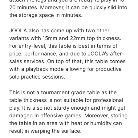
20 minutes. Moreover, it can be quickly slid into
the storage space in minutes.
JOOLA also has come up with two other
variants with 15mm and 22mm top thickness.
For entry-level, this table is best in terms of
price, performance, and due to JOOLA’s after-
sales services. On top of that, this table comes
with a playback mode allowing for productive
solo practice sessions.
This is not a tournament grade table as the
table thickness is not suitable for professional
play. It is also not sturdy enough and might get
damaged in offensive games. Moreover, storing
the table in an area with heat or humidity can
result in warping the surface.