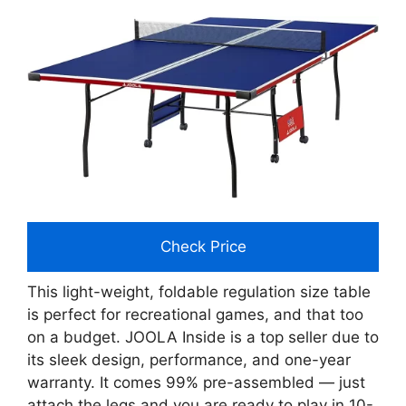
Check Price
This light-weight, foldable regulation size table
is perfect for recreational games, and that too
on a budget. JOOLA Inside is a top seller due to
its sleek design, performance, and one-year
warranty. It comes 99% pre-assembled — just
attach the legs and you are ready to play in 10-