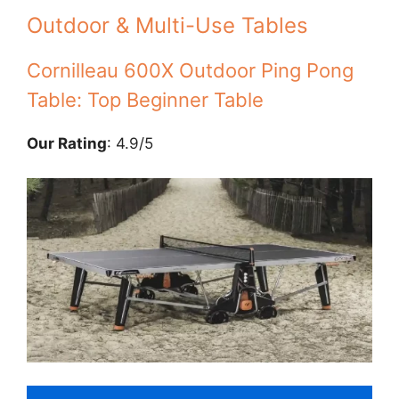
Outdoor & Multi-Use Tables
Cornilleau 600X Outdoor Ping Pong
Table: Top Beginner Table
Our Rating
: 4.9/5