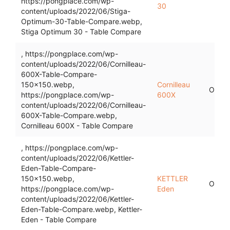
https://pongplace.com/wp-
30
content/uploads/2022/06/Stiga-
Optimum-30-Table-Compare.webp,
Stiga Optimum 30 - Table Compare
, https://pongplace.com/wp-
content/uploads/2022/06/Cornilleau-
600X-Table-Compare-
150x150.webp,
Cornilleau
Outdo
https://pongplace.com/wp-
600X
content/uploads/2022/06/Cornilleau-
600X-Table-Compare.webp,
Cornilleau 600X - Table Compare
, https://pongplace.com/wp-
content/uploads/2022/06/Kettler-
Eden-Table-Compare-
150x150.webp,
KETTLER
Outdo
https://pongplace.com/wp-
Eden
content/uploads/2022/06/Kettler-
Eden-Table-Compare.webp, Kettler-
Eden - Table Compare