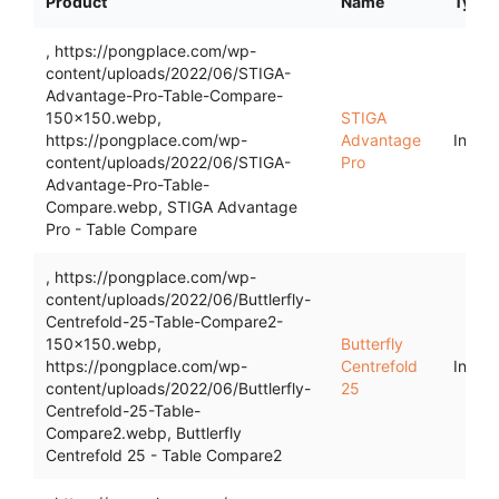
Product
Name
Type
, https://pongplace.com/wp-
content/uploads/2022/06/STIGA-
Advantage-Pro-Table-Compare-
150x150.webp,
STIGA
https://pongplace.com/wp-
Advantage
Indoo
content/uploads/2022/06/STIGA-
Pro
Advantage-Pro-Table-
Compare.webp, STIGA Advantage
Pro - Table Compare
, https://pongplace.com/wp-
content/uploads/2022/06/Buttlerfly-
Centrefold-25-Table-Compare2-
150x150.webp,
Butterfly
https://pongplace.com/wp-
Centrefold
Indoo
content/uploads/2022/06/Buttlerfly-
25
Centrefold-25-Table-
Compare2.webp, Buttlerfly
Centrefold 25 - Table Compare2