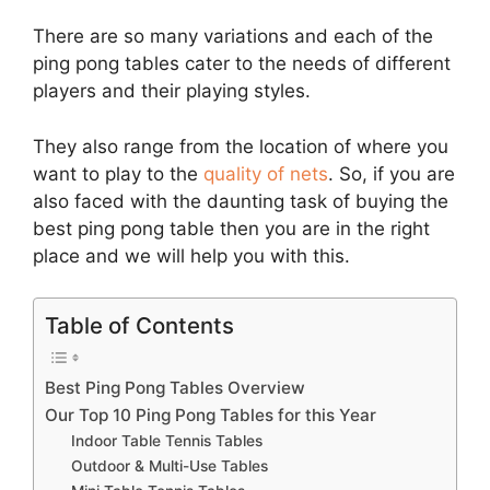
There are so many variations and each of the
ping pong tables cater to the needs of different
players and their playing styles.
They also range from the location of where you
want to play to the
quality of nets
. So, if you are
also faced with the daunting task of buying the
best ping pong table then you are in the right
place and we will help you with this.
Table of Contents
Best Ping Pong Tables Overview
Our Top 10 Ping Pong Tables for this Year
Indoor Table Tennis Tables
Outdoor & Multi-Use Tables