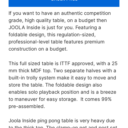
If you want to have an authentic competition
grade, high quality table, on a budget then
JOOLA Inside is just for you. Featuring a
foldable design, this regulation-sized,
professional-level table features premium
construction on a budget.
This full sized table is ITTF approved, with a 25
mm thick MDF top. Two separate halves with a
built-in trolly system make it easy to move and
store the table. The foldable design also
enables solo playback position and is a breeze
to maneuver for easy storage. It comes 99%
pre-assembled.
Joola Inside ping pong table is very heavy due
to the thick top. The clamp-on net and post set