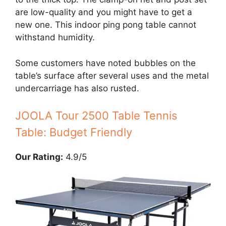
are low-quality and you might have to get a
new one. This indoor ping pong table cannot
withstand humidity.
Some customers have noted bubbles on the
table’s surface after several uses and the metal
undercarriage has also rusted.
JOOLA Tour 2500 Table Tennis
Table: Budget Friendly
Our Rating:
4.9/5