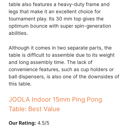
table also features a heavy-duty frame and
legs that make it an excellent choice for
tournament play. Its 30 mm top gives the
optimum bounce with super spin-generation
abilities.
Although it comes in two separate parts, the
table is difficult to assemble due to its weight
and long assembly time. The lack of
convenience features, such as cup holders or
ball dispensers, is also one of the downsides of
this table.
JOOLA Indoor 15mm Ping Pong
Table: Best Value
Our Rating:
4.5/5