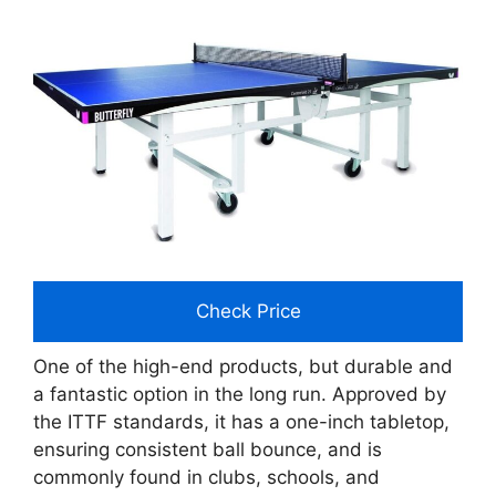
Check Price
One of the high-end products, but durable and
a fantastic option in the long run. Approved by
the ITTF standards, it has a one-inch tabletop,
ensuring consistent ball bounce, and is
commonly found in clubs, schools, and