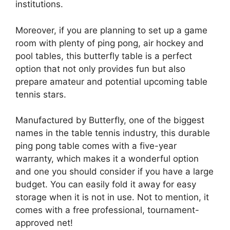
institutions.
Moreover, if you are planning to set up a game
room with plenty of ping pong, air hockey and
pool tables, this butterfly table is a perfect
option that not only provides fun but also
prepare amateur and potential upcoming table
tennis stars.
Manufactured by Butterfly, one of the biggest
names in the table tennis industry, this durable
ping pong table comes with a five-year
warranty, which makes it a wonderful option
and one you should consider if you have a large
budget. You can easily fold it away for easy
storage when it is not in use. Not to mention, it
comes with a free professional, tournament-
approved net!