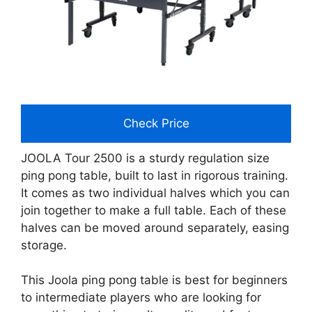
Check Price
JOOLA Tour 2500 is a sturdy regulation size
ping pong table, built to last in rigorous training.
It comes as two individual halves which you can
join together to make a full table. Each of these
halves can be moved around separately, easing
storage.
This Joola ping pong table is best for beginners
to intermediate players who are looking for