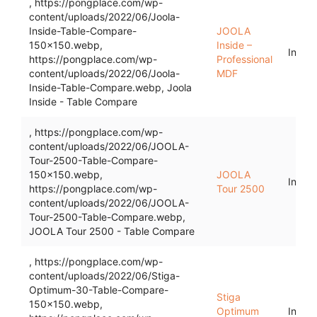
, https://pongplace.com/wp-
content/uploads/2022/06/Joola-
Inside-Table-Compare-
JOOLA
150x150.webp,
Inside –
Indoo
https://pongplace.com/wp-
Professional
content/uploads/2022/06/Joola-
MDF
Inside-Table-Compare.webp, Joola
Inside - Table Compare
, https://pongplace.com/wp-
content/uploads/2022/06/JOOLA-
Tour-2500-Table-Compare-
150x150.webp,
JOOLA
Indoo
https://pongplace.com/wp-
Tour 2500
content/uploads/2022/06/JOOLA-
Tour-2500-Table-Compare.webp,
JOOLA Tour 2500 - Table Compare
, https://pongplace.com/wp-
content/uploads/2022/06/Stiga-
Optimum-30-Table-Compare-
Stiga
150x150.webp,
Optimum
Indoo