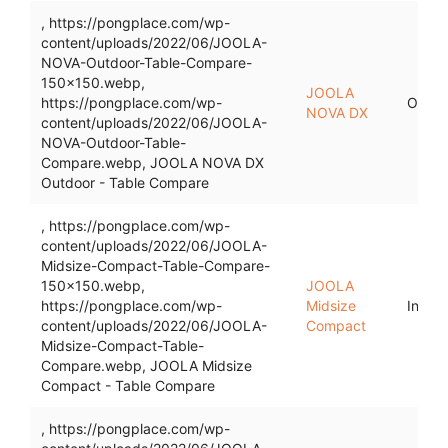
, https://pongplace.com/wp-
content/uploads/2022/06/JOOLA-
NOVA-Outdoor-Table-Compare-
150x150.webp,
JOOLA
https://pongplace.com/wp-
Outdo
NOVA DX
content/uploads/2022/06/JOOLA-
NOVA-Outdoor-Table-
Compare.webp, JOOLA NOVA DX
Outdoor - Table Compare
, https://pongplace.com/wp-
content/uploads/2022/06/JOOLA-
Midsize-Compact-Table-Compare-
150x150.webp,
JOOLA
https://pongplace.com/wp-
Midsize
Indoo
content/uploads/2022/06/JOOLA-
Compact
Midsize-Compact-Table-
Compare.webp, JOOLA Midsize
Compact - Table Compare
, https://pongplace.com/wp-