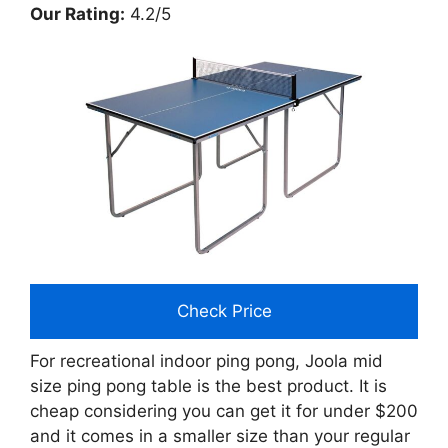
Our Rating:
4.2/5
Check Price
For recreational indoor ping pong, Joola mid
size ping pong table is the best product. It is
cheap considering you can get it for under $200
and it comes in a smaller size than your regular