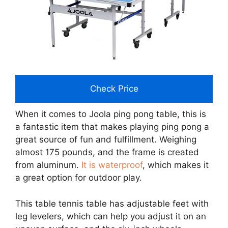
Check Price
When it comes to Joola ping pong table, this is
a fantastic item that makes playing ping pong a
great source of fun and fulfillment. Weighing
almost 175 pounds, and the frame is created
from aluminum.
It is waterproof
, which makes it
a great option for outdoor play.
This table tennis table has adjustable feet with
leg levelers, which can help you adjust it on an