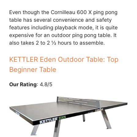
Even though the Cornilleau 600 X ping pong
table has several convenience and safety
features including playback mode, it is quite
expensive for an outdoor ping pong table. It
also takes 2 to 2 ½ hours to assemble.
KETTLER Eden Outdoor Table: Top
Beginner Table
Our Rating
: 4.8/5