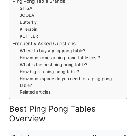
Ping Pong Table Brands
STIGA
JOOLA
Butterfly
Killerspin
KETTLER
Frequently Asked Questions
Where to buy a ping pong table?
How much does a ping pong table cost?
What is the best ping pong table?
How big is a ping pong table?
How much space do you need for a ping pong
table?
Related articles:
Best Ping Pong Tables
Overview