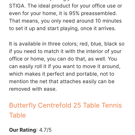
STIGA. The ideal product for your office use or
even for your home, it is 95% preassembled.
That means, you only need around 10 minutes
to set it up and start playing, once it arrives.
It is available in three colors; red, blue, black so
if you need to match it with the interior of your
office or home, you can do that, as well. You
can easily roll it if you want to move it around,
which makes it perfect and portable, not to
mention the net that attaches easily can be
removed with ease.
Butterfly Centrefold 25 Table Tennis
Table
Our Rating
: 4.7/5