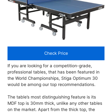
Check Price
If you are looking for a competition-grade,
professional tables, that has been featured in
the World Championships, Stiga Optimum 30
would be among our top recommendations.
The table’s most distinguishing feature is its
MDF top is 30mm thick, unlike any other tables
on the market. Apart from the thick top, the