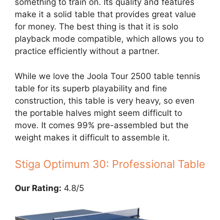
something to train on. Its quality and features
make it a solid table that provides great value
for money. The best thing is that it is solo
playback mode compatible, which allows you to
practice efficiently without a partner.
While we love the Joola Tour 2500 table tennis
table for its superb playability and fine
construction, this table is very heavy, so even
the portable halves might seem difficult to
move. It comes 99% pre-assembled but the
weight makes it difficult to assemble it.
Stiga Optimum 30: Professional Table
Our Rating:
4.8/5