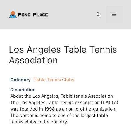
Skip
to
Menu
content
Los Angeles Table Tennis
Association
Category
Table Tennis Clubs
Description
About the Los Angeles, Table tennis Association
The Los Angeles Table Tennis Association (LATTA)
was founded in 1998 as a non-profit organization.
The center is home to one of the largest table
tennis clubs in the country.