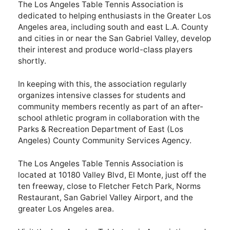
The Los Angeles Table Tennis Association is
dedicated to helping enthusiasts in the Greater Los
Angeles area, including south and east L.A. County
and cities in or near the San Gabriel Valley, develop
their interest and produce world-class players
shortly.
In keeping with this, the association regularly
organizes intensive classes for students and
community members recently as part of an after-
school athletic program in collaboration with the
Parks & Recreation Department of East (Los
Angeles) County Community Services Agency.
The Los Angeles Table Tennis Association is
located at 10180 Valley Blvd, El Monte, just off the
ten freeway, close to Fletcher Fetch Park, Norms
Restaurant, San Gabriel Valley Airport, and the
greater Los Angeles area.