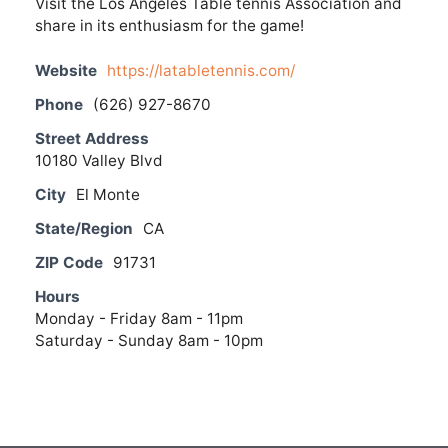
Visit the Los Angeles Table tennis Association and
share in its enthusiasm for the game!
Website
https://latabletennis.com/
Phone
(626) 927-8670
Street Address
10180 Valley Blvd
City
El Monte
State/Region
CA
ZIP Code
91731
Hours
Monday - Friday 8am - 11pm
Saturday - Sunday 8am - 10pm