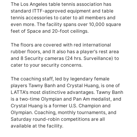
The Los Angeles table tennis association has
standard ITTF-approved equipment and table
tennis accessories to cater to all members and
even more. The facility spans over 10,000 square
feet of Space and 20-foot ceilings.
The floors are covered with red international
rubber floors, and It also has a player's rest area
and 8 Security cameras (24 hrs. Surveillance) to
cater to your security concerns.
The coaching staff, led by legendary female
players Tawny Banh and Crystal Huang, is one of
LATTA's most distinctive advantages. Tawny Banh
is a two-time Olympian and Pan Am medalist, and
Crystal Huang is a former U.S. Champion and
Olympian. Coaching, monthly tournaments, and
Saturday round-robin competitions are all
available at the facility.