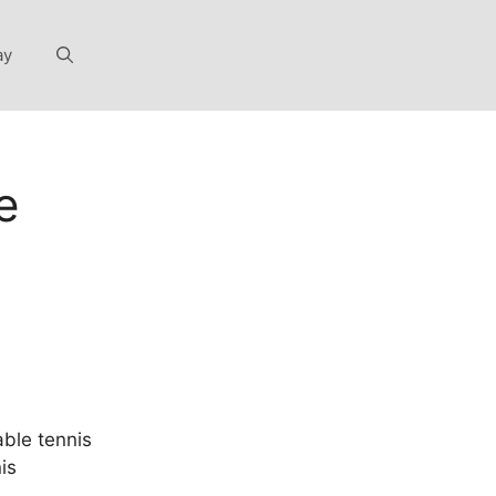
ay
e
able tennis
is