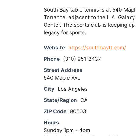
South Bay table tennis is at 540 Map
Torrance, adjacent to the L.A. Galaxy
Center. The sports club is keeping up
legacy for sports.
Website
https://southbaytt.com/
Phone
(310) 951-2437
Street Address
540 Maple Ave
City
Los Angeles
State/Region
CA
ZIP Code
90503
Hours
Sunday 1pm - 4pm