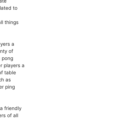
ate
lated to
ll things
ayers a
enty of
g pong
er players a
of table
ch as
er ping
a friendly
s of all