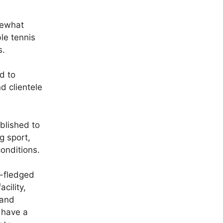
mewhat
le tennis
s.
d to
 clientele
blished to
g sport,
onditions.
l-fledged
acility,
 and
 have a