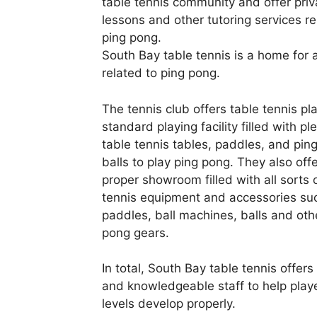
table tennis community and offer priv
lessons and other tutoring services re
ping pong.
South Bay table tennis is a home for a
related to ping pong.
The tennis club offers table tennis pl
standard playing facility filled with pl
table tennis tables, paddles, and pin
balls to play ping pong. They also off
proper showroom filled with all sorts 
tennis equipment and accessories su
paddles, ball machines, balls and oth
pong gears.
In total, South Bay table tennis offers 
and knowledgeable staff to help player
levels develop properly.