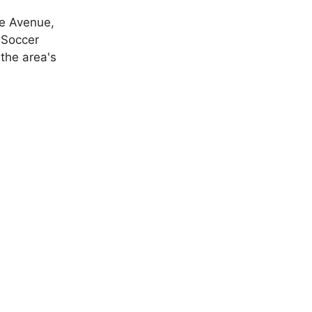
le Avenue,
 Soccer
 the area's