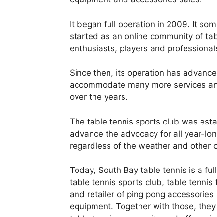
It began full operation in 2009. It so
started as an online community of tab
enthusiasts, players and professional
Since then, its operation has advance
accommodate many more services and
over the years.
The table tennis sports club was esta
advance the advocacy for all year-lon
regardless of the weather and other c
Today, South Bay table tennis is a ful
table tennis sports club, table tennis f
and retailer of ping pong accessories
equipment. Together with those, they