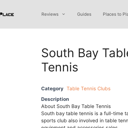
Reviews
Guides
Places to Pl
South Bay Tabl
Tennis
Category
Table Tennis Clubs
Description
About South Bay Table Tennis
South bay table tennis is a full-time t
sports club also involved in table tenn
equipment and accessories sales.