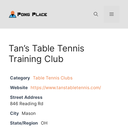
Skip
to
Menu
content
Tan’s Table Tennis
Training Club
Category
Table Tennis Clubs
Website
https://www.tanstabletennis.com/
Street Address
846 Reading Rd
City
Mason
State/Region
OH