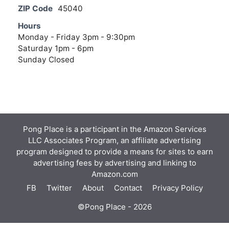
ZIP Code
45040
Hours
Monday - Friday 3pm - 9:30pm
Saturday 1pm - 6pm
Sunday Closed
Pong Place is a participant in the Amazon Services
LLC Associates Program, an affiliate advertising
program designed to provide a means for sites to earn
advertising fees by advertising and linking to
Amazon.com
FB
Twitter
About
Contact
Privacy Policy
©Pong Place - 2026