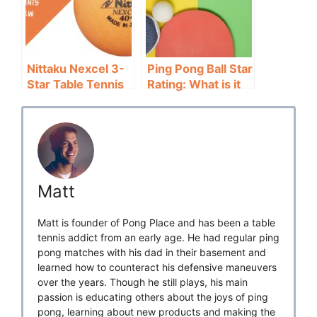
Nittaku Nexcel 3-
Ping Pong Ball Star
Star Table Tennis
Rating: What is it
Ball Review: Highly
and Why Does it
Consistent
Matter?
Matt
Matt is founder of Pong Place and has been a table
tennis addict from an early age. He had regular ping
pong matches with his dad in their basement and
learned how to counteract his defensive maneuvers
over the years. Though he still plays, his main
passion is educating others about the joys of ping
pong, learning about new products and making the