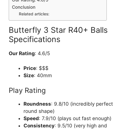
Conclusion
Related articles:
Butterfly 3 Star R40+ Balls
Specifications
Our Rating
: 4.6/5
Price
: $$$
Size
: 40mm
Play Rating
Roundness
: 9.8/10 (incredibly perfect
round shape)
Speed
: 7.9/10 (plays out fast enough)
Consistency
: 9.5/10 (very high and