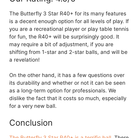
The Butterfly 3 Star R40+ for its many features
is a decent enough option for all levels of play. If
you are a recreational player or play table tennis
for fun, the R40+ will be surprisingly good. It
may require a bit of adjustment, if you are
shifting from 1-star and 2-star balls, and will be
a revelation!
On the other hand, it has a few questions over
its durability and whether or not it can be seen
as a long-term option for professionals. We
dislike the fact that it costs so much, especially
for a very new ball.
Conclusion
The Butterfly 3 Star R40+ is a terrific ball
. There