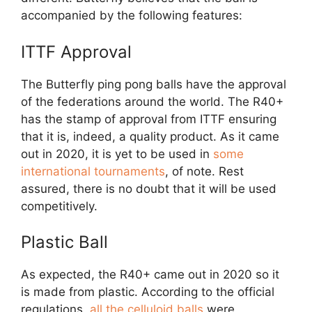
accompanied by the following features:
ITTF Approval
The Butterfly ping pong balls have the approval
of the federations around the world. The R40+
has the stamp of approval from ITTF ensuring
that it is, indeed, a quality product. As it came
out in 2020, it is yet to be used in
some
international tournaments
, of note. Rest
assured, there is no doubt that it will be used
competitively.
Plastic Ball
As expected, the R40+ came out in 2020 so it
is made from plastic. According to the official
regulations,
all the celluloid balls
were