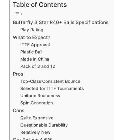
Table of Contents
Butterfly 3 Star R40+ Balls Specifications
Play Rating
What to Expect?
ITTF Approval
Plastic Ball
Made in China
Pack of 3 and 12
Pros
Top-Class Consistent Bounce
Selected for ITTF Tournaments
Uniform Roundness
Spin Generation
Cons
Quite Expensive
Questionable Durability
Relatively New
Our Rating: 4.6/5