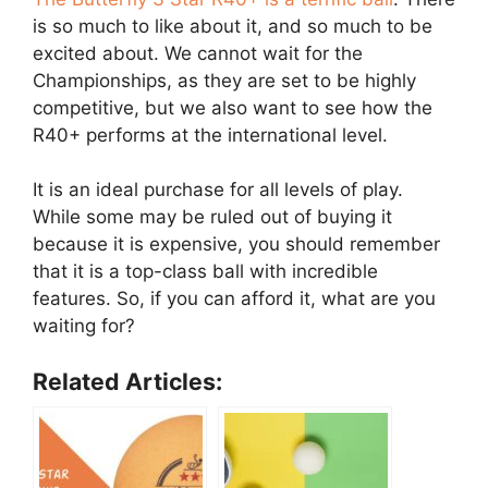
is so much to like about it, and so much to be
excited about. We cannot wait for the
Championships, as they are set to be highly
competitive, but we also want to see how the
R40+ performs at the international level.
It is an ideal purchase for all levels of play.
While some may be ruled out of buying it
because it is expensive, you should remember
that it is a top-class ball with incredible
features. So, if you can afford it, what are you
waiting for?
Related Articles: