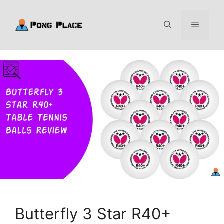
Skip
to
Menu
content
Butterfly 3 Star R40+