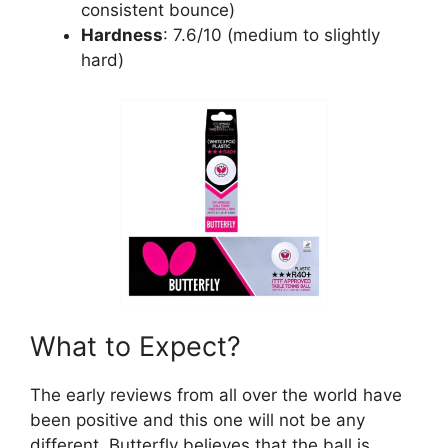
consistent bounce)
Hardness
: 7.6/10 (medium to slightly
hard)
What to Expect?
The early reviews from all over the world have
been positive and this one will not be any
different. Butterfly believes that the ball is