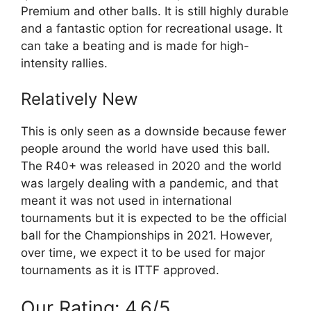
Premium and other balls. It is still highly durable
and a fantastic option for recreational usage. It
can take a beating and is made for high-
intensity rallies.
Relatively New
This is only seen as a downside because fewer
people around the world have used this ball.
The R40+ was released in 2020 and the world
was largely dealing with a pandemic, and that
meant it was not used in international
tournaments but it is expected to be the official
ball for the Championships in 2021. However,
over time, we expect it to be used for major
tournaments as it is ITTF approved.
Our Rating: 4.6/5