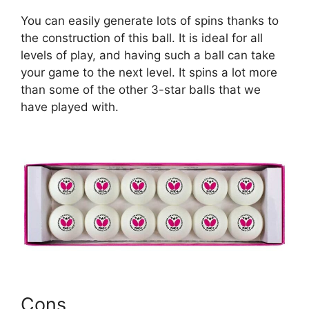
You can easily generate lots of spins thanks to
the construction of this ball. It is ideal for all
levels of play, and having such a ball can take
your game to the next level. It spins a lot more
than some of the other 3-star balls that we
have played with.
Cons