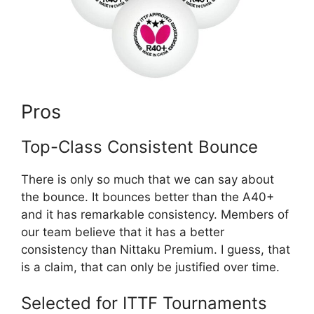
Pros
Top-Class Consistent Bounce
There is only so much that we can say about
the bounce. It bounces better than the A40+
and it has remarkable consistency. Members of
our team believe that it has a better
consistency than Nittaku Premium. I guess, that
is a claim, that can only be justified over time.
Selected for ITTF Tournaments