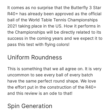
It comes as no surprise that the Butterfly 3 Star
R40+ has already been approved as the official
ball of the World Table Tennis Championships
2021 taking place in the US. How it performs in
the Championships will be directly related to its
success in the coming years and we expect it to
pass this test with flying colors!
Uniform Roundness
This is something that we all agree on. It is very
uncommon to see every ball of every batch
have the same perfect round shape. We love
the effort put in the construction of the R40+
and this review is an ode to that!
Spin Generation