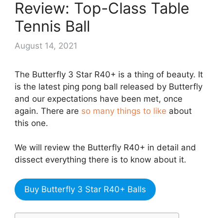
Review: Top-Class Table
Tennis Ball
August 14, 2021
The Butterfly 3 Star R40+ is a thing of beauty. It
is the latest ping pong ball released by Butterfly
and our expectations have been met, once
again. There are
so many things to like
about
this one.
We will review the Butterfly R40+ in detail and
dissect everything there is to know about it.
Buy Butterfly 3 Star R40+ Balls