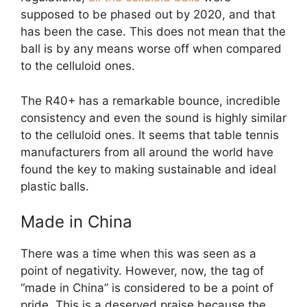
supposed to be phased out by 2020, and that
has been the case. This does not mean that the
ball is by any means worse off when compared
to the celluloid ones.
The R40+ has a remarkable bounce, incredible
consistency and even the sound is highly similar
to the celluloid ones. It seems that table tennis
manufacturers from all around the world have
found the key to making sustainable and ideal
plastic balls.
Made in China
There was a time when this was seen as a
point of negativity. However, now, the tag of
“made in China” is considered to be a point of
pride. This is a deserved praise because the