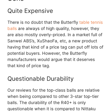
Quite Expensive
There is no doubt that the Butterfly
table tennis
balls
are always of high quality, however, they
are also mostly overly-priced. In a market full of
Sanwei ABS’s, XuShaoFa, etc, a new product
having that kind of a price tag can put off lots of
potential buyers. However, the Butterfly
manufacturers would argue that it deserves
that kind of price tag.
Questionable Durability
Our reviews for the top-class balls are relative
when being compared to other 3-star top-tier
balls. The durability of the R40+ is only
questionable when it is compared to Nittaku