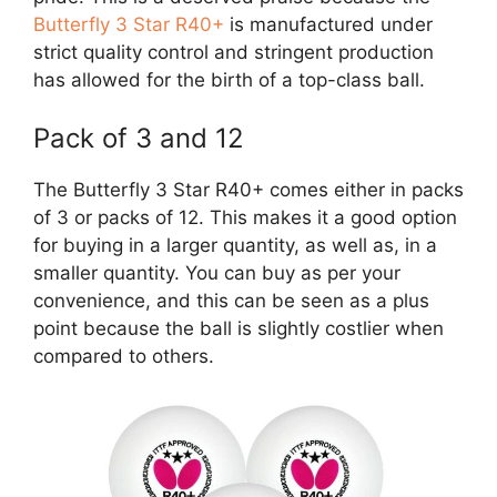
Butterfly 3 Star R40+
is manufactured under
strict quality control and stringent production
has allowed for the birth of a top-class ball.
Pack of 3 and 12
The Butterfly 3 Star R40+ comes either in packs
of 3 or packs of 12. This makes it a good option
for buying in a larger quantity, as well as, in a
smaller quantity. You can buy as per your
convenience, and this can be seen as a plus
point because the ball is slightly costlier when
compared to others.