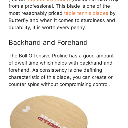
from a professional. This blade is one of the
most reasonably priced
table tennis blades
by
Butterfly and when it comes to sturdiness and
durability, it is worth every penny.
Backhand and Forehand
The Boll Offensive Proline has a good amount
of dwell time which helps with backhand and
forehand. As consistency is one defining
characteristic of this blade, you can create or
counter spins without compromising control.