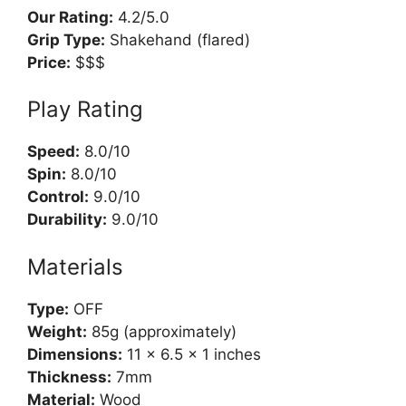
Our Rating:
4.2/5.0
Grip Type:
Shakehand (flared)
Price:
$$$
Play Rating
Speed:
8.0/10
Spin:
8.0/10
Control:
9.0/10
Durability:
9.0/10
Materials
Type:
OFF
Weight:
85g (approximately)
Dimensions:
11 x 6.5 x 1 inches
Thickness:
7mm
Material:
Wood