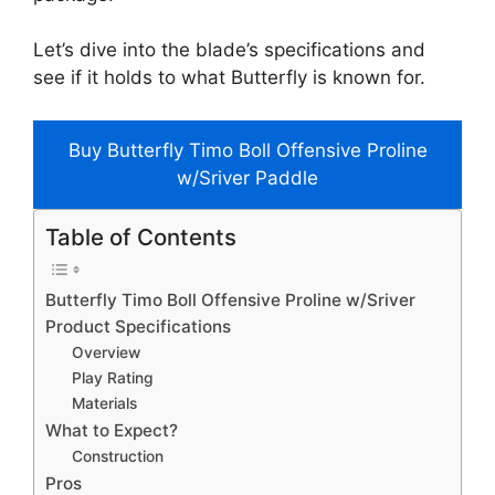
Let’s dive into the blade’s specifications and
see if it holds to what Butterfly is known for.
Buy Butterfly Timo Boll Offensive Proline
w/Sriver Paddle
Table of Contents
Butterfly Timo Boll Offensive Proline w/Sriver
Product Specifications
Overview
Play Rating
Materials
What to Expect?
Construction
Pros