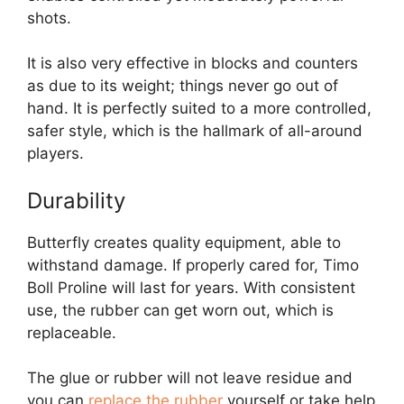
shots.
It is also very effective in blocks and counters
as due to its weight; things never go out of
hand. It is perfectly suited to a more controlled,
safer style, which is the hallmark of all-around
players.
Durability
Butterfly creates quality equipment, able to
withstand damage. If properly cared for, Timo
Boll Proline will last for years. With consistent
use, the rubber can get worn out, which is
replaceable.
The glue or rubber will not leave residue and
you can
replace the rubber
yourself or take help