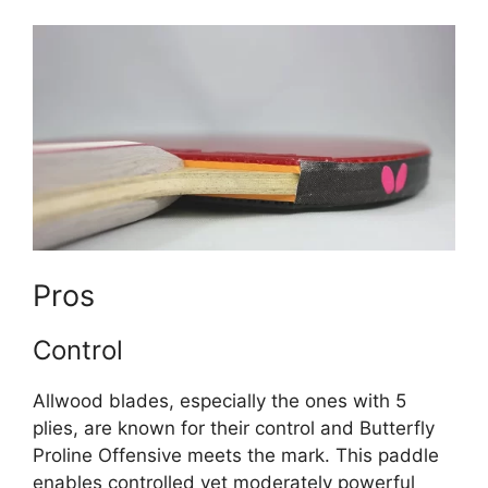
Pros
Control
Allwood blades, especially the ones with 5
plies, are known for their control and Butterfly
Proline Offensive meets the mark. This paddle
enables controlled yet moderately powerful