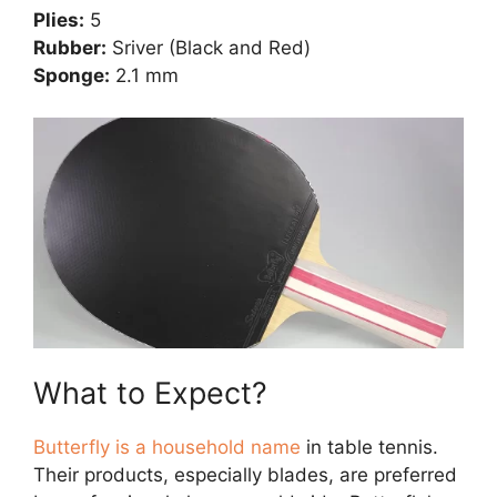
Plies:
5
Rubber:
Sriver (Black and Red)
Sponge:
2.1 mm
What to Expect?
Butterfly is a household name
in table tennis.
Their products, especially blades, are preferred