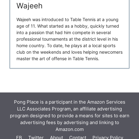
Wajeeh
Wajeeh was introduced to Table Tennis at a young
age of 11. What started as a hobby, quickly turned
into a passion that had him compete in several
professional tournaments at the district level in his
home country. To date, he plays at a local sports
club on the weekends and loves helping newcomers
master the art of offense in Table Tennis.
Pong Place is a participant in the Amazon Services
LLC Associates Program, an affiliate advertising
program designed to provide a means for sites to earn
advertising fees by advertising and linking to
Amazon.com
FB
Twitter
About
Contact
Privacy Policy