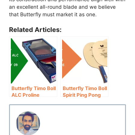
an excellent all-round blade and we believe
that Butterfly must market it as one.
Related Articles:
Butterfly Timo Boll
Butterfly Timo Boll
ALC Proline
Spirit Ping Pong
w/Tenergy 05
Blade Review:
Review: For
Speed & Control
Professionals