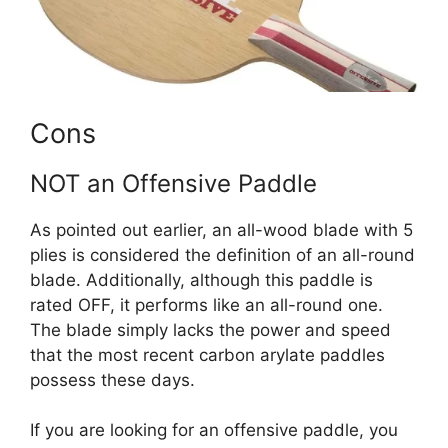
Cons
NOT an Offensive Paddle
As pointed out earlier, an all-wood blade with 5
plies is considered the definition of an all-round
blade. Additionally, although this paddle is
rated OFF, it performs like an all-round one.
The blade simply lacks the power and speed
that the most recent carbon arylate paddles
possess these days.
If you are looking for an offensive paddle, you