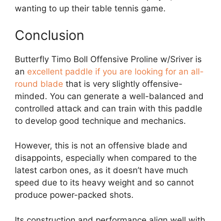
wanting to up their table tennis game.
Conclusion
Butterfly Timo Boll Offensive Proline w/Sriver is
an
excellent paddle if you are looking for an all-
round blade
that is very slightly offensive-
minded. You can generate a well-balanced and
controlled attack and can train with this paddle
to develop good technique and mechanics.
However, this is not an offensive blade and
disappoints, especially when compared to the
latest carbon ones, as it doesn’t have much
speed due to its heavy weight and so cannot
produce power-packed shots.
Its construction and performance align well with