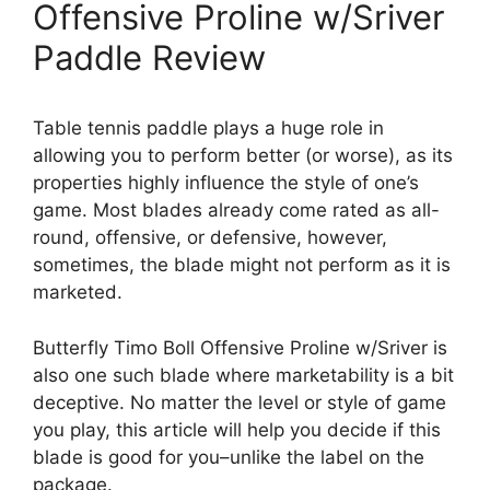
Offensive Proline w/Sriver
Paddle Review
Table tennis paddle plays a huge role in
allowing you to perform better (or worse), as its
properties highly influence the style of one’s
game. Most blades already come rated as all-
round, offensive, or defensive, however,
sometimes, the blade might not perform as it is
marketed.
Butterfly Timo Boll Offensive Proline w/Sriver is
also one such blade where marketability is a bit
deceptive. No matter the level or style of game
you play, this article will help you decide if this
blade is good for you–unlike the label on the
package.