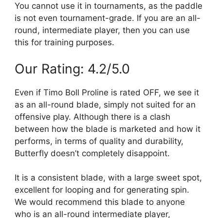
You cannot use it in tournaments, as the paddle
is not even tournament-grade. If you are an all-
round, intermediate player, then you can use
this for training purposes.
Our Rating: 4.2/5.0
Even if Timo Boll Proline is rated OFF, we see it
as an all-round blade, simply not suited for an
offensive play. Although there is a clash
between how the blade is marketed and how it
performs, in terms of quality and durability,
Butterfly doesn’t completely disappoint.
It is a consistent blade, with a large sweet spot,
excellent for looping and for generating spin.
We would recommend this blade to anyone
who is an all-round intermediate player,