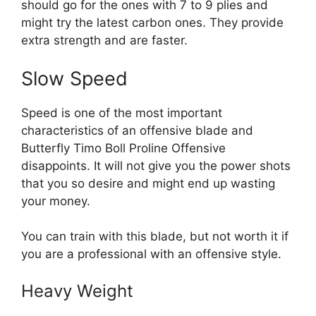
should go for the ones with 7 to 9 plies and
might try the latest carbon ones. They provide
extra strength and are faster.
Slow Speed
Speed is one of the most important
characteristics of an offensive blade and
Butterfly Timo Boll Proline Offensive
disappoints. It will not give you the power shots
that you so desire and might end up wasting
your money.
You can train with this blade, but not worth it if
you are a professional with an offensive style.
Heavy Weight