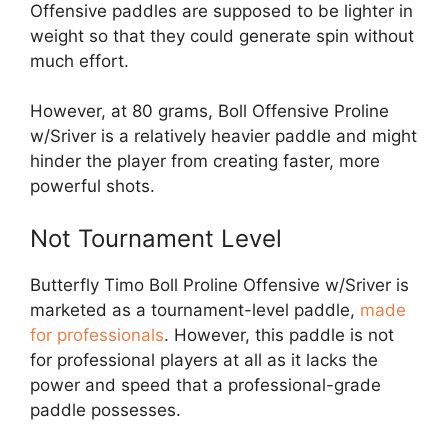
Offensive paddles are supposed to be lighter in
weight so that they could generate spin without
much effort.
However, at 80 grams, Boll Offensive Proline
w/Sriver is a relatively heavier paddle and might
hinder the player from creating faster, more
powerful shots.
Not Tournament Level
Butterfly Timo Boll Proline Offensive w/Sriver is
marketed as a tournament-level paddle,
made
for professionals
. However, this paddle is not
for professional players at all as it lacks the
power and speed that a professional-grade
paddle possesses.