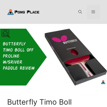
Skip
to
Menu
content
Butterfly Timo Boll