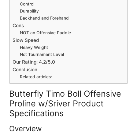
Control
Durability
Backhand and Forehand
Cons
NOT an Offensive Paddle
Slow Speed
Heavy Weight
Not Tournament Level
Our Rating: 4.2/5.0
Conclusion
Related articles:
Butterfly Timo Boll Offensive
Proline w/Sriver Product
Specifications
Overview