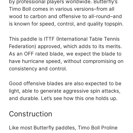
by professional players worldwide. Butterfly’s
Timo Boll comes in various versions–from all
wood to carbon and offensive to all-round–and
is known for speed, control, and quality topspin.
This paddle is ITTF (International Table Tennis
Federation) approved, which adds to its merits.
As an OFF rated blade, we expect the blade to
have hurricane speed, without compromising on
consistency and control.
Good offensive blades are also expected to be
light, able to generate aggressive spin attacks,
and durable. Let’s see how this one holds up.
Construction
Like most Butterfly paddles, Timo Boll Proline