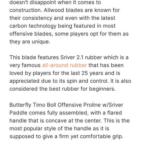
doesn’t disappoint when it comes to
construction. Allwood blades are known for
their consistency and even with the latest
carbon technology being featured in most
offensive blades, some players opt for them as
they are unique.
This blade features Sriver 2.1 rubber which is a
very famous
all-around rubber
that has been
loved by players for the last 25 years and is
appreciated due to its spin and control. It is also
considered the best rubber for beginners.
Butterfly Timo Boll Offensive Proline w/Sriver
Paddle comes fully assembled, with a flared
handle that is concave at the center. This is the
most popular style of the handle as it is
supposed to give a firm yet comfortable grip.