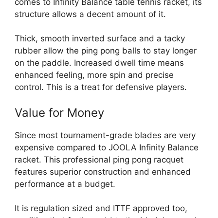
comes to Infinity Balance table tennis racket, its
structure allows a decent amount of it.
Thick, smooth inverted surface and a tacky
rubber allow the ping pong balls to stay longer
on the paddle. Increased dwell time means
enhanced feeling, more spin and precise
control. This is a treat for defensive players.
Value for Money
Since most tournament-grade blades are very
expensive compared to JOOLA Infinity Balance
racket. This professional ping pong racquet
features superior construction and enhanced
performance at a budget.
It is regulation sized and ITTF approved too,