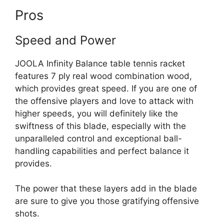
Pros
Speed and Power
JOOLA Infinity Balance table tennis racket
features 7 ply real wood combination wood,
which provides great speed. If you are one of
the offensive players and love to attack with
higher speeds, you will definitely like the
swiftness of this blade, especially with the
unparalleled control and exceptional ball-
handling capabilities and perfect balance it
provides.
The power that these layers add in the blade
are sure to give you those gratifying offensive
shots.