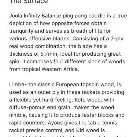
The Surface
Joola Infinity Balance ping pong paddle is a true
depiction of how opposite forces obtain
tranquility and serves as breath of life for
various offensive blades. Consisting of a 7-ply
real wood combination, the blade has a
thickness of 5.7mm, ideal for producing great
spin. It comprises four different kinds of woods
from tropical Western Africa.
Limba- the classic European topspin wood, is
used as an outer ply in these rackets providing
a flexible yet hard feeling; Koto wood, with
diffuse-porous end grain, makes the wood
nimble, causing it to produce faster blocks and
rapid counters. Ayous gives the table tennis
racket precise control, and Kiri wood is