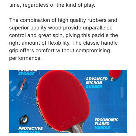
time, regardless of the kind of play.
The combination of high quality rubbers and
superior quality wood provide unparalleled
control and great spin, giving this paddle the
right amount of flexibility. The classic handle
grip offers comfort without compromising
performance.