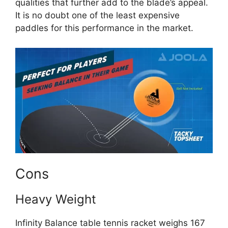
qualities that further add to the blade’s appeal.
It is no doubt one of the least expensive
paddles for this performance in the market.
Cons
Heavy Weight
Infinity Balance table tennis racket weighs 167