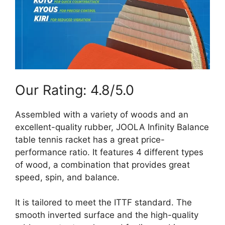
Our Rating: 4.8/5.0
Assembled with a variety of woods and an
excellent-quality rubber, JOOLA Infinity Balance
table tennis racket has a great price-
performance ratio. It features 4 different types
of wood, a combination that provides great
speed, spin, and balance.
It is tailored to meet the ITTF standard. The
smooth inverted surface and the high-quality