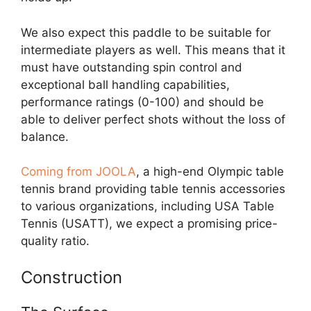
We also expect this paddle to be suitable for
intermediate players as well. This means that it
must have outstanding spin control and
exceptional ball handling capabilities,
performance ratings (0-100) and should be
able to deliver perfect shots without the loss of
balance.
Coming from JOOLA
, a high-end Olympic table
tennis brand providing table tennis accessories
to various organizations, including USA Table
Tennis (USATT), we expect a promising price-
quality ratio.
Construction