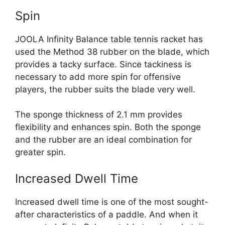
Spin
JOOLA Infinity Balance table tennis racket has
used the Method 38 rubber on the blade, which
provides a tacky surface. Since tackiness is
necessary to add more spin for offensive
players, the rubber suits the blade very well.
The sponge thickness of 2.1 mm provides
flexibility and enhances spin. Both the sponge
and the rubber are an ideal combination for
greater spin.
Increased Dwell Time
Increased dwell time is one of the most sought-
after characteristics of a paddle. And when it