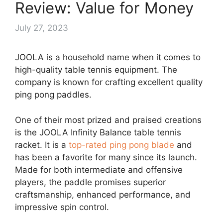
Review: Value for Money
July 27, 2023
JOOLA is a household name when it comes to
high-quality table tennis equipment. The
company is known for crafting excellent quality
ping pong paddles.
One of their most prized and praised creations
is the JOOLA Infinity Balance table tennis
racket. It is a
top-rated ping pong blade
and
has been a favorite for many since its launch.
Made for both intermediate and offensive
players, the paddle promises superior
craftsmanship, enhanced performance, and
impressive spin control.