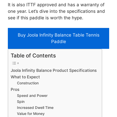
It is also ITTF approved and has a warranty of
one year. Let’s dive into the specifications and
see if this paddle is worth the hype.
Buy Joola Infinity Balance Table Tennis
Paddle
Table of Contents
Joola Infinity Balance Product Specifications
What to Expect
Construction
Pros
Speed and Power
Spin
Increased Dwell Time
Value for Money