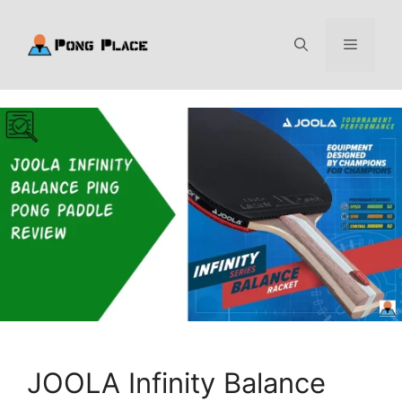
Skip
to
Menu
content
JOOLA Infinity Balance