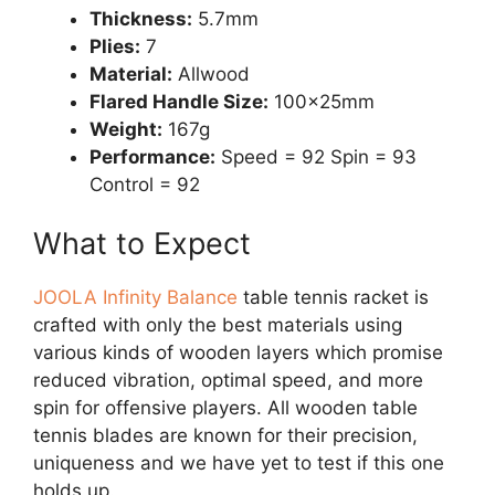
Thickness:
5.7mm
Plies:
7
Material:
Allwood
Flared Handle Size:
100x25mm
Weight:
167g
Performance:
Speed = 92 Spin = 93
Control = 92
What to Expect
JOOLA Infinity Balance
table tennis racket is
crafted with only the best materials using
various kinds of wooden layers which promise
reduced vibration, optimal speed, and more
spin for offensive players. All wooden table
tennis blades are known for their precision,
uniqueness and we have yet to test if this one
holds up.