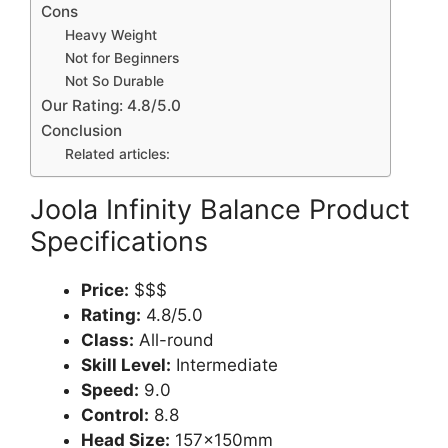
Cons
Heavy Weight
Not for Beginners
Not So Durable
Our Rating: 4.8/5.0
Conclusion
Related articles:
Joola Infinity Balance Product
Specifications
Price:
$$$
Rating:
4.8/5.0
Class:
All-round
Skill Level:
Intermediate
Speed:
9.0
Control:
8.8
Head Size:
157x150mm