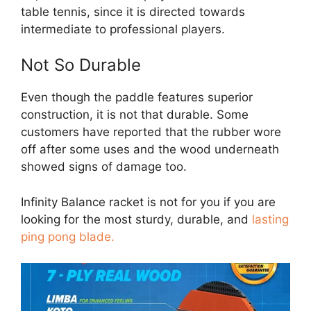
table tennis, since it is directed towards
intermediate to professional players.
Not So Durable
Even though the paddle features superior
construction, it is not that durable. Some
customers have reported that the rubber wore
off after some uses and the wood underneath
showed signs of damage too.
Infinity Balance racket is not for you if you are
looking for the most sturdy, durable, and
lasting
ping pong blade.