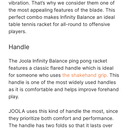
vibration. That’s why we consider them one of
the most appealing features of the blade. This
perfect combo makes Infinity Balance an ideal
table tennis racket for all-round to offensive
players.
Handle
The Joola Infinity Balance ping pong racket
features a classic flared handle which is ideal
for someone who uses
the shakehand grip.
This
handle is one of the most widely used handles
as it is comfortable and helps improve forehand
play.
JOOLA uses this kind of handle the most, since
they prioritize both comfort and performance.
The handle has two folds so that it lasts over