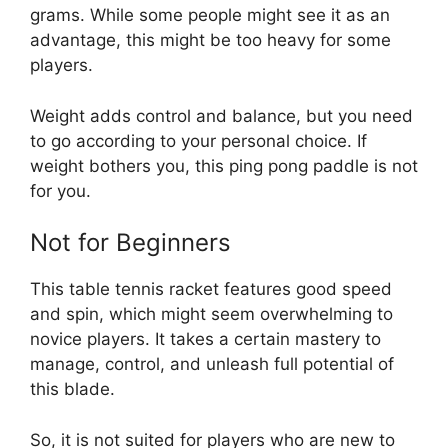
grams. While some people might see it as an
advantage, this might be too heavy for some
players.
Weight adds control and balance, but you need
to go according to your personal choice. If
weight bothers you, this ping pong paddle is not
for you.
Not for Beginners
This table tennis racket features good speed
and spin, which might seem overwhelming to
novice players. It takes a certain mastery to
manage, control, and unleash full potential of
this blade.
So, it is not suited for players who are new to