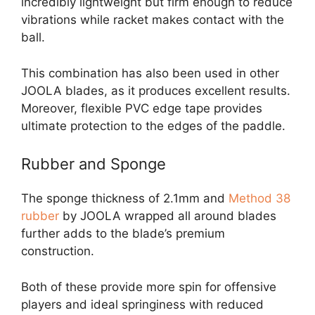
incredibly lightweight but firm enough to reduce
vibrations while racket makes contact with the
ball.
This combination has also been used in other
JOOLA blades, as it produces excellent results.
Moreover, flexible PVC edge tape provides
ultimate protection to the edges of the paddle.
Rubber and Sponge
The sponge thickness of 2.1mm and
Method 38
rubber
by JOOLA wrapped all around blades
further adds to the blade’s premium
construction.
Both of these provide more spin for offensive
players and ideal springiness with reduced