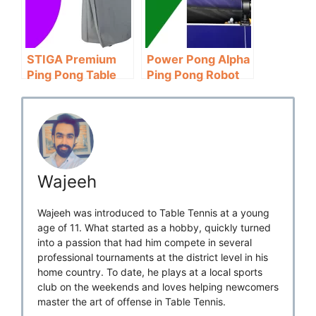
STIGA Premium
Power Pong Alpha
Ping Pong Table
Ping Pong Robot
Cover Review:
Review: Value for
Value for Money
Money
Wajeeh
Wajeeh was introduced to Table Tennis at a young
age of 11. What started as a hobby, quickly turned
into a passion that had him compete in several
professional tournaments at the district level in his
home country. To date, he plays at a local sports
club on the weekends and loves helping newcomers
master the art of offense in Table Tennis.