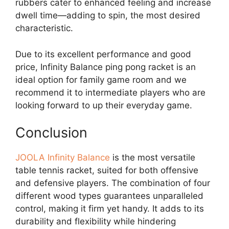
rubbers cater to enhanced feeling and increase
dwell time—adding to spin, the most desired
characteristic.
Due to its excellent performance and good
price, Infinity Balance ping pong racket is an
ideal option for family game room and we
recommend it to intermediate players who are
looking forward to up their everyday game.
Conclusion
JOOLA Infinity Balance
is the most versatile
table tennis racket, suited for both offensive
and defensive players. The combination of four
different wood types guarantees unparalleled
control, making it firm yet handy. It adds to its
durability and flexibility while hindering