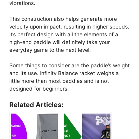
vibrations.
This construction also helps generate more
velocity upon impact, resulting in higher speeds.
It’s perfect design with all the elements of a
high-end paddle will definitely take your
everyday game to the next level.
Some things to consider are the paddle’s weight
and its use. Infinity Balance racket weighs a
little more than most paddles and is not
designed for beginners.
Related Articles: