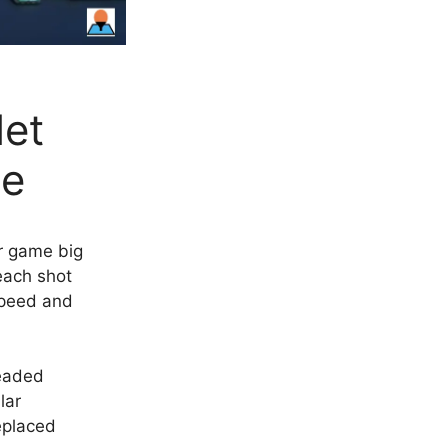
et
le
ur game big
each shot
speed and
eaded
lar
eplaced