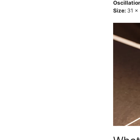
Oscillatio
Size:
31 x 