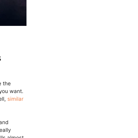
s
 the
 you want.
ell,
similar
 and
eally
lls almost