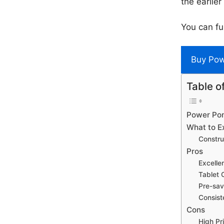
the earlier
You can fu
Buy Po
Table o
Power Pon
What to E
Constru
Pros
Excelle
Tablet 
Pre-sav
Consist
Cons
High Pr