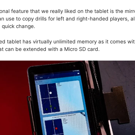
nal feature that we really liked on the tablet is the mirr
an use to copy drills for left and right-handed players, a
a quick change.
ed tablet has virtually unlimited memory as it comes wi
at can be extended with a Micro SD card.