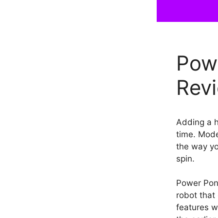
Pow
Revi
Adding a h
time. Mode
the way yo
spin.
Power Pon
robot that 
features w