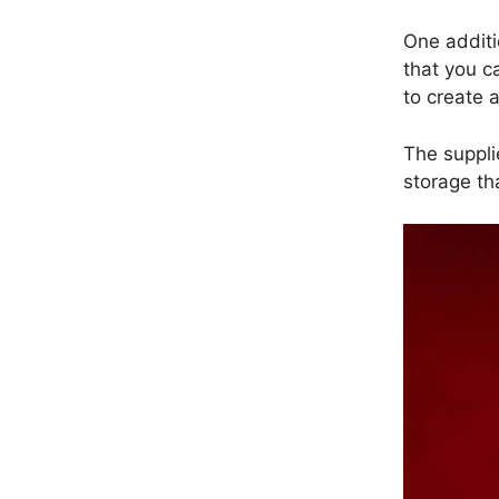
One additio
that you c
to create 
The suppli
storage th