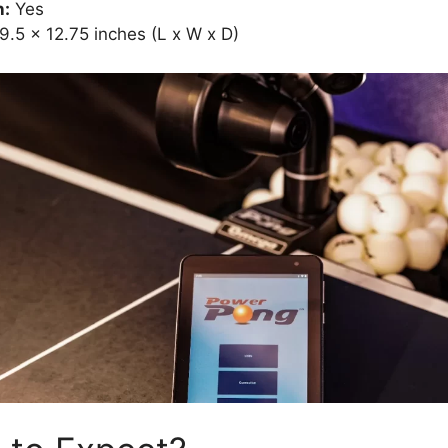
n:
Yes
9.5 x 12.75 inches (L x W x D)