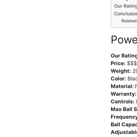
Our Rating
Conclusio
Related 
Powe
Our Ratin
Price:
$$$
Weight:
20
Color:
Bla
Material:
Warranty
Controls:
Max Ball 
Frequency
Ball Capac
Adjustabl