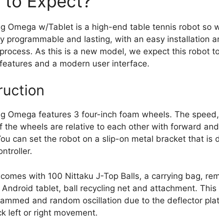
 to Expect?
 Omega w/Tablet is a high-end table tennis robot so 
ully programmable and lasting, with an easy installation 
rocess. As this is a new model, we expect this robot t
 features and a modern user interface.
ruction
g Omega features 3 four-inch foam wheels. The speed,
of the wheels are relative to each other with forward a
You can set the robot on a slip-on metal bracket that is
ntroller.
 comes with 100 Nittaku J-Top Balls, a carrying bag, re
n Android tablet, ball recycling net and attachment. This
ammed and random oscillation due to the deflector plat
ck left or right movement.