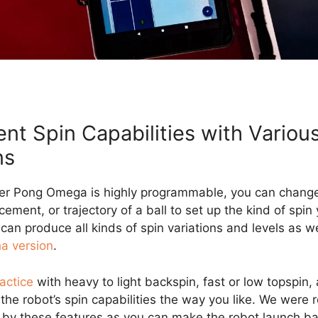
ent Spin Capabilities with Variou
ns
er Pong Omega is highly programmable, you can change
cement, or trajectory of a ball to set up the kind of spin
 can produce all kinds of spin variations and levels as w
ha version
.
actice
with heavy to light backspin, fast or low topspin,
the robot’s spin capabilities the way you like. We were r
by these features as you can make the robot launch ba