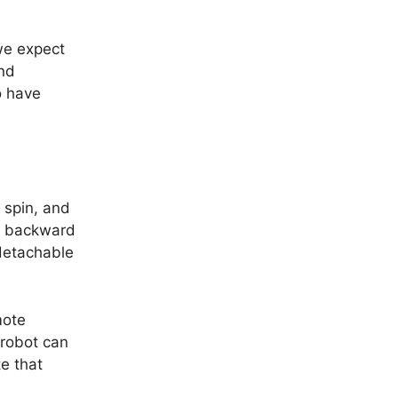
we expect
and
o have
 spin, and
nd backward
 detachable
mote
 robot can
e that