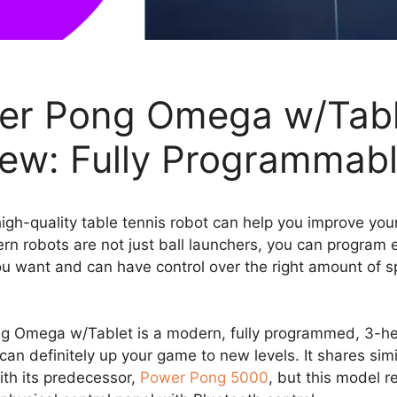
er Pong Omega w/Tabl
ew: Fully Programmab
igh-quality table tennis robot can help you improve yo
rn robots are not just ball launchers, you can program 
u want and can have control over the right amount of 
g Omega w/Tablet is a modern, fully programmed, 3-h
can definitely up your game to new levels. It shares simi
ith its predecessor,
Power Pong 5000
, but this model r