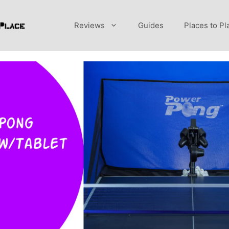
Reviews
Guides
Places to Pl