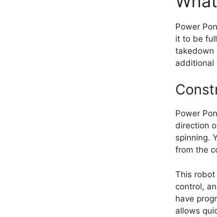
What
Power Pong
it to be f
takedown p
additional
Const
Power Pon
direction 
spinning. 
from the co
This robot
control, a
have progr
allows qui