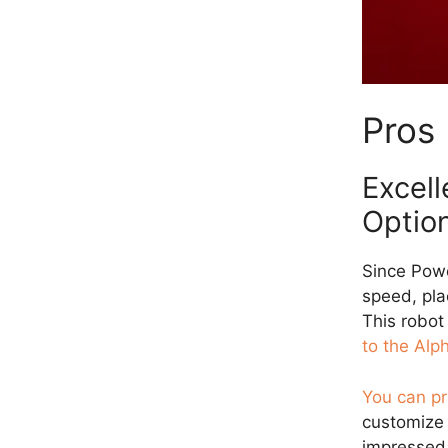
Pros
Excell
Optio
Since Pow
speed, pla
This robot
to the Alp
You can pr
customize 
impressed 