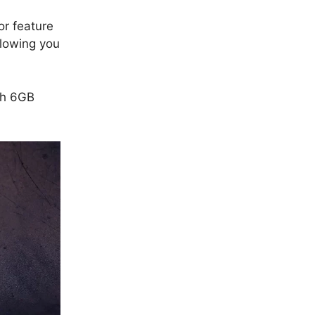
or feature
llowing you
th 6GB