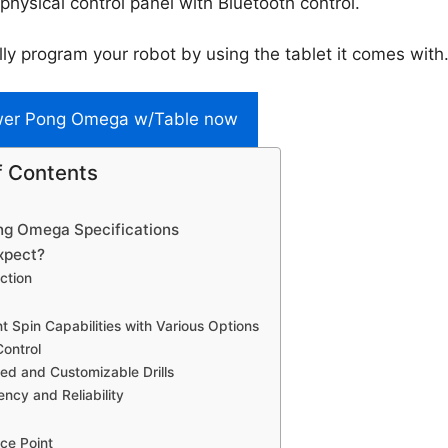
 physical control panel with Bluetooth control.
lly program your robot by using the tablet it comes with
wer Pong Omega w/Table now
f Contents
g Omega Specifications
xpect?
ction
nt Spin Capabilities with Various Options
Control
ed and Customizable Drills
ency and Reliability
ice Point