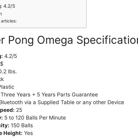
: 4.2/5
n
articles:
r Pong Omega Specificatio
g:
4.2/5
$
.2 lbs.
ck
Plastic
:
Three Years + 5 Years Parts Guarantee
Bluetooth via a Supplied Table or any other Device
Speed:
25
:
5 to 120 Balls Per Minute
ity:
150 Balls
e Height:
Yes