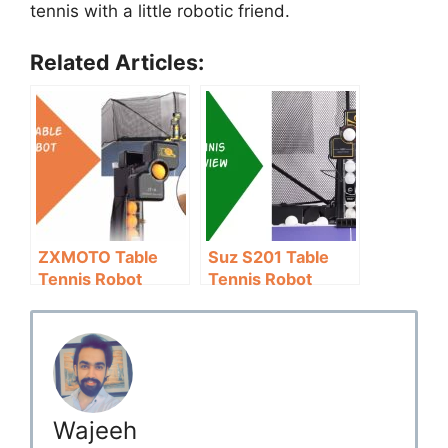
tennis with a little robotic friend.
Related Articles:
ZXMOTO Table
Suz S201 Table
Tennis Robot
Tennis Robot
Review:
Review: 200 Balls
Affordable
Free
Wajeeh