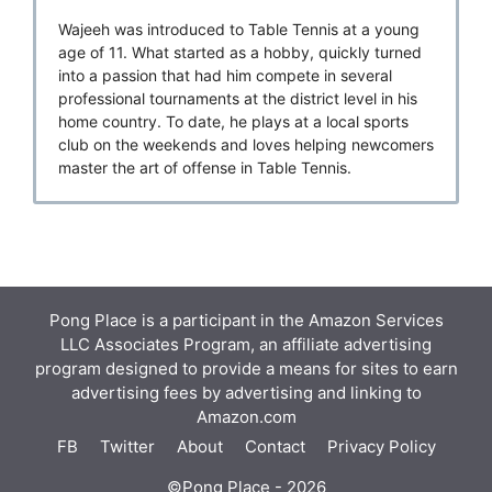
Wajeeh was introduced to Table Tennis at a young
age of 11. What started as a hobby, quickly turned
into a passion that had him compete in several
professional tournaments at the district level in his
home country. To date, he plays at a local sports
club on the weekends and loves helping newcomers
master the art of offense in Table Tennis.
Pong Place is a participant in the Amazon Services
LLC Associates Program, an affiliate advertising
program designed to provide a means for sites to earn
advertising fees by advertising and linking to
Amazon.com
FB
Twitter
About
Contact
Privacy Policy
©Pong Place - 2026