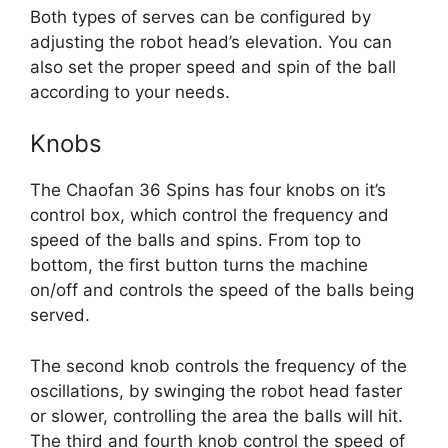
Both types of serves can be configured by
adjusting the robot head’s elevation. You can
also set the proper speed and spin of the ball
according to your needs.
Knobs
The Chaofan 36 Spins has four knobs on it’s
control box, which control the frequency and
speed of the balls and spins. From top to
bottom, the first button turns the machine
on/off and controls the speed of the balls being
served.
The second knob controls the frequency of the
oscillations, by swinging the robot head faster
or slower, controlling the area the balls will hit.
The third and fourth knob control the speed of