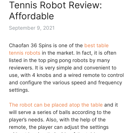
Tennis Robot Review:
Affordable
September 9, 2021
Chaofan 36 Spins is one of the
best table
tennis robots
in the market. In fact, it is often
listed in the top ping pong robots by many
reviewers. It is very simple and convenient to
use, with 4 knobs and a wired remote to control
and configure the various speed and frequency
settings.
The robot can be placed atop the table
and it
will serve a series of balls according to the
player’s needs. Also, with the help of the
remote, the player can adjust the settings