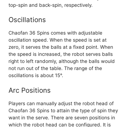
top-spin and back-spin, respectively.
Oscillations
Chaofan 36 Spins comes with adjustable
oscillation speed. When the speed is set at
zero, it serves the balls at a fixed point. When
the speed is increased, the robot serves balls
right to left randomly, although the balls would
not run out of the table. The range of the
oscillations is about 15°.
Arc Positions
Players can manually adjust the robot head of
Chaofan 36 Spins to attain the type of spin they
want in the serve. There are seven positions in
which the robot head can be configured. It is