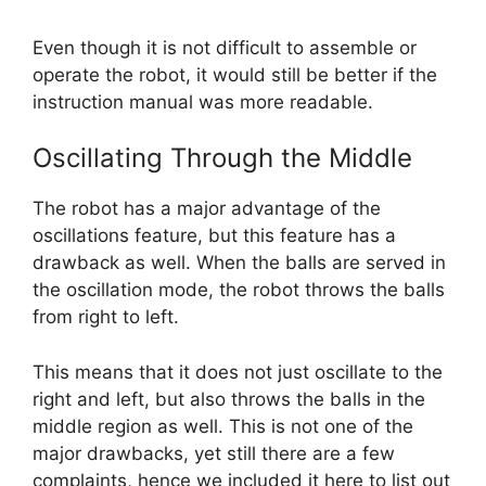
Even though it is not difficult to assemble or
operate the robot, it would still be better if the
instruction manual was more readable.
Oscillating Through the Middle
The robot has a major advantage of the
oscillations feature, but this feature has a
drawback as well. When the balls are served in
the oscillation mode, the robot throws the balls
from right to left.
This means that it does not just oscillate to the
right and left, but also throws the balls in the
middle region as well. This is not one of the
major drawbacks, yet still there are a few
complaints, hence we included it here to list out