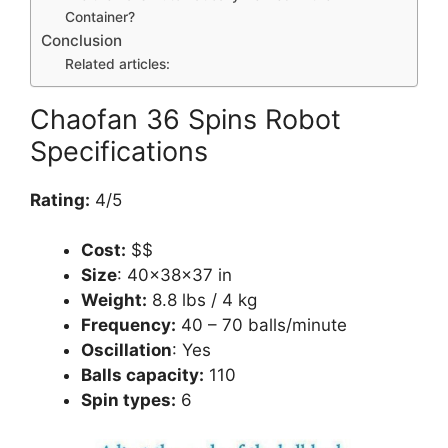
Container?
Conclusion
Related articles:
Chaofan 36 Spins Robot
Specifications
Rating:
4/5
Cost:
$$
Size
: 40×38×37 in
Weight:
8.8 lbs / 4 kg
Frequency:
40 – 70 balls/minute
Oscillation
: Yes
Balls capacity:
110
Spin types:
6