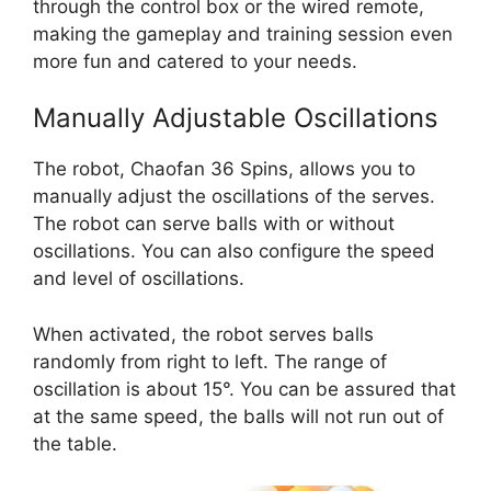
through the control box or the wired remote,
making the gameplay and training session even
more fun and catered to your needs.
Manually Adjustable Oscillations
The robot, Chaofan 36 Spins, allows you to
manually adjust the oscillations of the serves.
The robot can serve balls with or without
oscillations. You can also configure the speed
and level of oscillations.
When activated, the robot serves balls
randomly from right to left. The range of
oscillation is about 15°. You can be assured that
at the same speed, the balls will not run out of
the table.