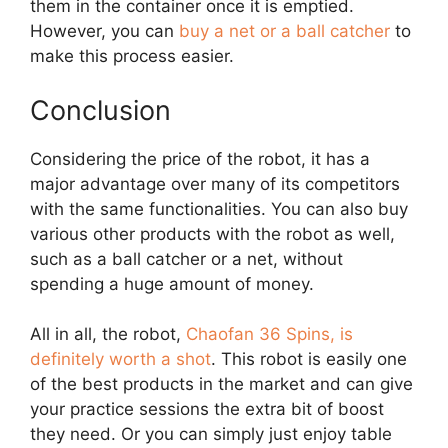
them in the container once it is emptied.
However, you can
buy a net or a ball catcher
to
make this process easier.
Conclusion
Considering the price of the robot, it has a
major advantage over many of its competitors
with the same functionalities. You can also buy
various other products with the robot as well,
such as a ball catcher or a net, without
spending a huge amount of money.
All in all, the robot,
Chaofan 36 Spins, is
definitely worth a shot
. This robot is easily one
of the best products in the market and can give
your practice sessions the extra bit of boost
they need. Or you can simply just enjoy table