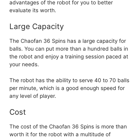
advantages of the robot for you to better
evaluate its worth.
Large Capacity
The Chaofan 36 Spins has a large capacity for
balls. You can put more than a hundred balls in
the robot and enjoy a training session paced at
your needs.
The robot has the ability to serve 40 to 70 balls
per minute, which is a good enough speed for
any level of player.
Cost
The cost of the Chaofan 36 Spins is more than
worth it for the robot with a multitude of