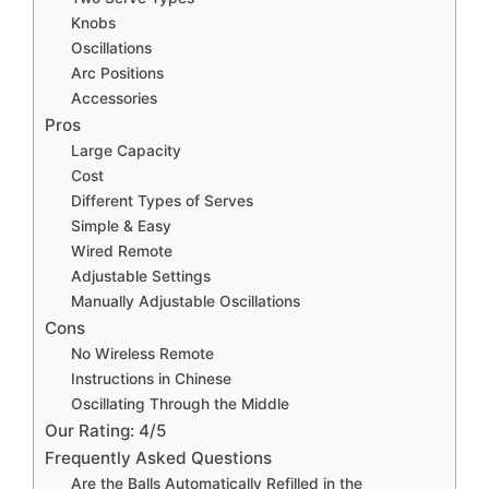
Knobs
Oscillations
Arc Positions
Accessories
Pros
Large Capacity
Cost
Different Types of Serves
Simple & Easy
Wired Remote
Adjustable Settings
Manually Adjustable Oscillations
Cons
No Wireless Remote
Instructions in Chinese
Oscillating Through the Middle
Our Rating: 4/5
Frequently Asked Questions
Are the Balls Automatically Refilled in the