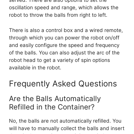
served. There are also options to set the
oscillation speed and range, which allows the
robot to throw the balls from right to left.
There is also a control box and a wired remote,
through which you can power the robot on/off
and easily configure the speed and frequency
of the balls. You can also adjust the arc of the
robot head to get a variety of spin options
available in the robot.
Frequently Asked Questions
Are the Balls Automatically
Refilled in the Container?
No, the balls are not automatically refilled. You
will have to manually collect the balls and insert