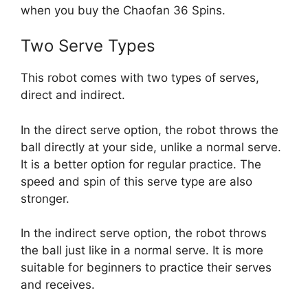
when you buy the Chaofan 36 Spins.
Two Serve Types
This robot comes with two types of serves,
direct and indirect.
In the direct serve option, the robot throws the
ball directly at your side, unlike a normal serve.
It is a better option for regular practice. The
speed and spin of this serve type are also
stronger.
In the indirect serve option, the robot throws
the ball just like in a normal serve. It is more
suitable for beginners to practice their serves
and receives.