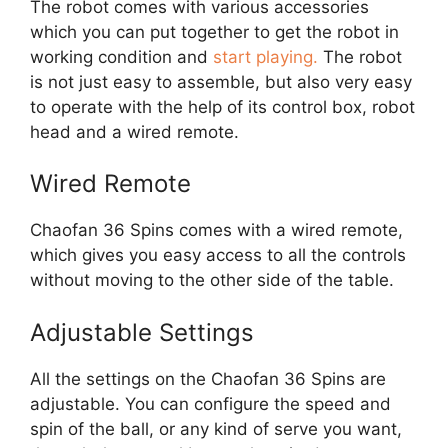
The robot comes with various accessories
which you can put together to get the robot in
working condition and
start playing.
The robot
is not just easy to assemble, but also very easy
to operate with the help of its control box, robot
head and a wired remote.
Wired Remote
Chaofan 36 Spins comes with a wired remote,
which gives you easy access to all the controls
without moving to the other side of the table.
Adjustable Settings
All the settings on the Chaofan 36 Spins are
adjustable. You can configure the speed and
spin of the ball, or any kind of serve you want,