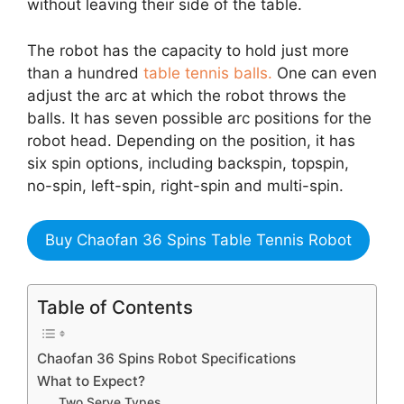
without leaving their side of the table.
The robot has the capacity to hold just more
than a hundred
table tennis balls.
One can even
adjust the arc at which the robot throws the
balls. It has seven possible arc positions for the
robot head. Depending on the position, it has
six spin options, including backspin, topspin,
no-spin, left-spin, right-spin and multi-spin.
Buy Chaofan 36 Spins Table Tennis Robot
Table of Contents
Chaofan 36 Spins Robot Specifications
What to Expect?
Two Serve Types