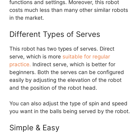
functions and settings. Moreover, this robot
costs much less than many other similar robots
in the market.
Different Types of Serves
This robot has two types of serves. Direct
serve, which is more
suitable for regular
practice.
Indirect serve, which is better for
beginners. Both the serves can be configured
easily by adjusting the elevation of the robot
and the position of the robot head.
You can also adjust the type of spin and speed
you want in the balls being served by the robot.
Simple & Easy