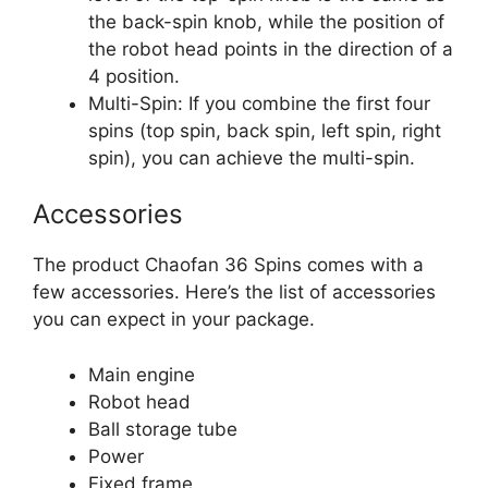
the back-spin knob, while the position of
the robot head points in the direction of a
4 position.
Multi-Spin: If you combine the first four
spins (top spin, back spin, left spin, right
spin), you can achieve the multi-spin.
Accessories
The product Chaofan 36 Spins comes with a
few accessories. Here’s the list of accessories
you can expect in your package.
Main engine
Robot head
Ball storage tube
Power
Fixed frame