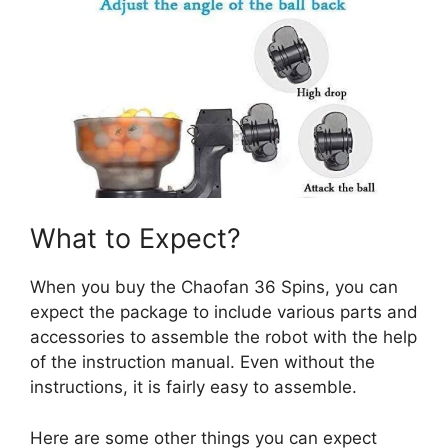
What to Expect?
When you buy the Chaofan 36 Spins, you can
expect the package to include various parts and
accessories to assemble the robot with the help
of the instruction manual. Even without the
instructions, it is fairly easy to assemble.
Here are some other things you can expect