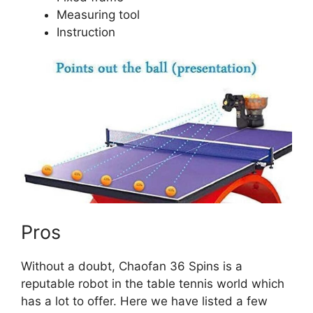
Measuring tool
Instruction
Pros
Without a doubt, Chaofan 36 Spins is a
reputable robot in the table tennis world which
has a lot to offer. Here we have listed a few