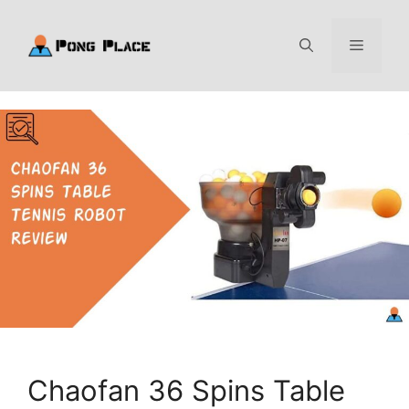
Skip
to
Menu
content
Chaofan 36 Spins Table