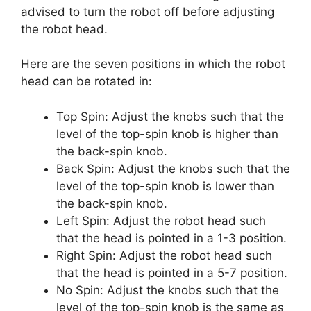
advised to turn the robot off before adjusting
the robot head.
Here are the seven positions in which the robot
head can be rotated in:
Top Spin: Adjust the knobs such that the
level of the top-spin knob is higher than
the back-spin knob.
Back Spin: Adjust the knobs such that the
level of the top-spin knob is lower than
the back-spin knob.
Left Spin: Adjust the robot head such
that the head is pointed in a 1-3 position.
Right Spin: Adjust the robot head such
that the head is pointed in a 5-7 position.
No Spin: Adjust the knobs such that the
level of the top-spin knob is the same as