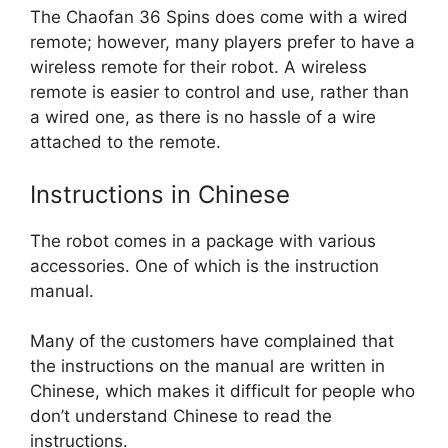
The Chaofan 36 Spins does come with a wired
remote; however, many players prefer to have a
wireless remote for their robot. A wireless
remote is easier to control and use, rather than
a wired one, as there is no hassle of a wire
attached to the remote.
Instructions in Chinese
The robot comes in a package with various
accessories. One of which is the instruction
manual.
Many of the customers have complained that
the instructions on the manual are written in
Chinese, which makes it difficult for people who
don’t understand Chinese to read the
instructions.