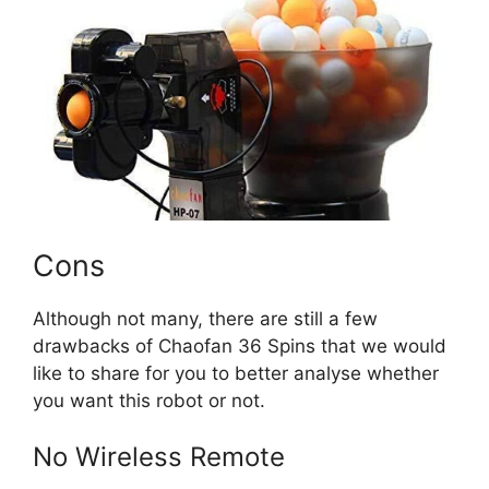
Cons
Although not many, there are still a few
drawbacks of Chaofan 36 Spins that we would
like to share for you to better analyse whether
you want this robot or not.
No Wireless Remote