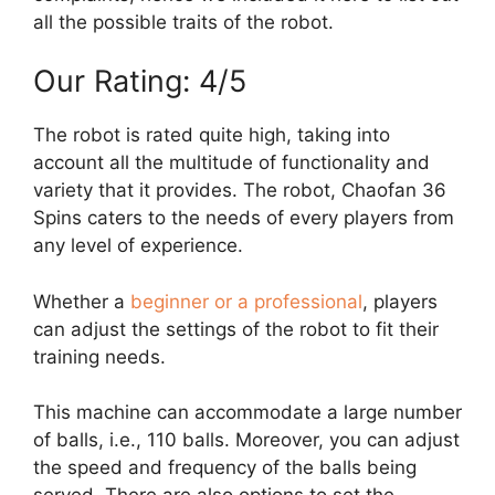
all the possible traits of the robot.
Our Rating: 4/5
The robot is rated quite high, taking into
account all the multitude of functionality and
variety that it provides. The robot, Chaofan 36
Spins caters to the needs of every players from
any level of experience.
Whether a
beginner or a professional
, players
can adjust the settings of the robot to fit their
training needs.
This machine can accommodate a large number
of balls, i.e., 110 balls. Moreover, you can adjust
the speed and frequency of the balls being