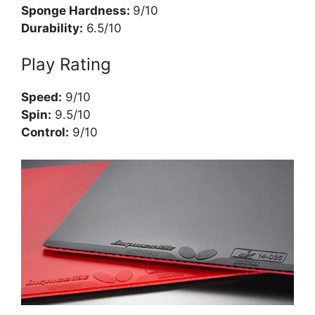
Sponge Hardness:
9/10
Durability:
6.5/10
Play Rating
Speed:
9/10
Spin:
9.5/10
Control:
9/10