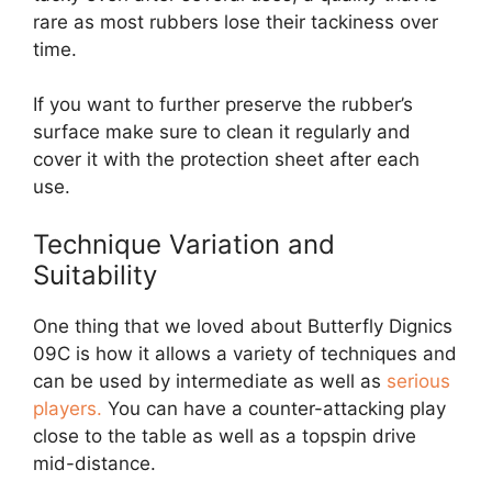
rare as most rubbers lose their tackiness over
time.
If you want to further preserve the rubber’s
surface make sure to clean it regularly and
cover it with the protection sheet after each
use.
Technique Variation and
Suitability
One thing that we loved about Butterfly Dignics
09C is how it allows a variety of techniques and
can be used by intermediate as well as
serious
players.
You can have a counter-attacking play
close to the table as well as a topspin drive
mid-distance.