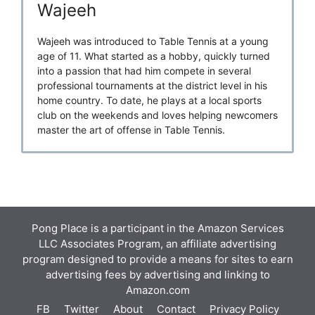
Wajeeh
Wajeeh was introduced to Table Tennis at a young
age of 11. What started as a hobby, quickly turned
into a passion that had him compete in several
professional tournaments at the district level in his
home country. To date, he plays at a local sports
club on the weekends and loves helping newcomers
master the art of offense in Table Tennis.
Pong Place is a participant in the Amazon Services
LLC Associates Program, an affiliate advertising
program designed to provide a means for sites to earn
advertising fees by advertising and linking to
Amazon.com
FB
Twitter
About
Contact
Privacy Policy