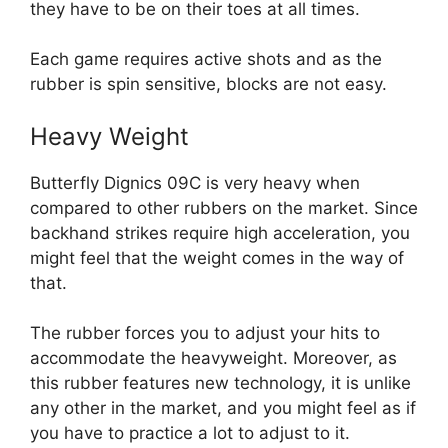
they have to be on their toes at all times.
Each game requires active shots and as the
rubber is spin sensitive, blocks are not easy.
Heavy Weight
Butterfly Dignics 09C is very heavy when
compared to other rubbers on the market. Since
backhand strikes require high acceleration, you
might feel that the weight comes in the way of
that.
The rubber forces you to adjust your hits to
accommodate the heavyweight. Moreover, as
this rubber features new technology, it is unlike
any other in the market, and you might feel as if
you have to practice a lot to adjust to it.