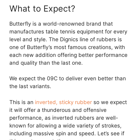
What to Expect?
Butterfly is a world-renowned brand that
manufactures table tennis equipment for every
level and style. The Dignics line of rubbers is
one of Butterfly’s most famous creations, with
each new addition offering better performance
and quality than the last one.
We expect the 09C to deliver even better than
the last variants.
This is an
inverted, sticky rubber
so we expect
it will offer a thunderous and offensive
performance, as inverted rubbers are well-
known for allowing a wide variety of strokes,
including massive spin and speed. Let’s see if