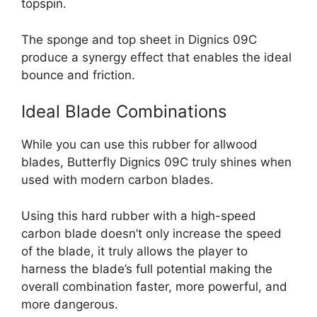
topspin.
The sponge and top sheet in Dignics 09C
produce a synergy effect that enables the ideal
bounce and friction.
Ideal Blade Combinations
While you can use this rubber for allwood
blades, Butterfly Dignics 09C truly shines when
used with modern carbon blades.
Using this hard rubber with a high-speed
carbon blade doesn’t only increase the speed
of the blade, it truly allows the player to
harness the blade’s full potential making the
overall combination faster, more powerful, and
more dangerous.