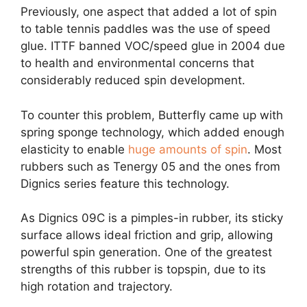
Previously, one aspect that added a lot of spin
to table tennis paddles was the use of speed
glue. ITTF banned VOC/speed glue in 2004 due
to health and environmental concerns that
considerably reduced spin development.
To counter this problem, Butterfly came up with
spring sponge technology, which added enough
elasticity to enable
huge amounts of spin
. Most
rubbers such as Tenergy 05 and the ones from
Dignics series feature this technology.
As Dignics 09C is a pimples-in rubber, its sticky
surface allows ideal friction and grip, allowing
powerful spin generation. One of the greatest
strengths of this rubber is topspin, due to its
high rotation and trajectory.