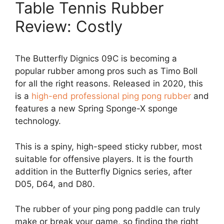
Table Tennis Rubber
Review: Costly
The Butterfly Dignics 09C is becoming a
popular rubber among pros such as Timo Boll
for all the right reasons. Released in 2020, this
is a
high-end professional ping pong rubber
and
features a new Spring Sponge-X sponge
technology.
This is a spiny, high-speed sticky rubber, most
suitable for offensive players. It is the fourth
addition in the Butterfly Dignics series, after
D05, D64, and D80.
The rubber of your ping pong paddle can truly
make or break your game, so finding the right