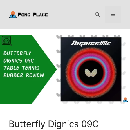
Skip
to
Menu
content
Butterfly Dignics 09C