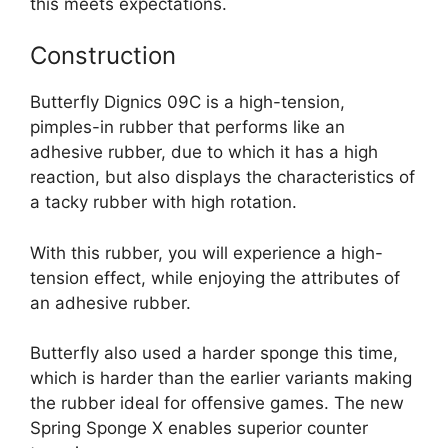
this meets expectations.
Construction
Butterfly Dignics 09C is a high-tension,
pimples-in rubber that performs like an
adhesive rubber, due to which it has a high
reaction, but also displays the characteristics of
a tacky rubber with high rotation.
With this rubber, you will experience a high-
tension effect, while enjoying the attributes of
an adhesive rubber.
Butterfly also used a harder sponge this time,
which is harder than the earlier variants making
the rubber ideal for offensive games. The new
Spring Sponge X enables superior counter