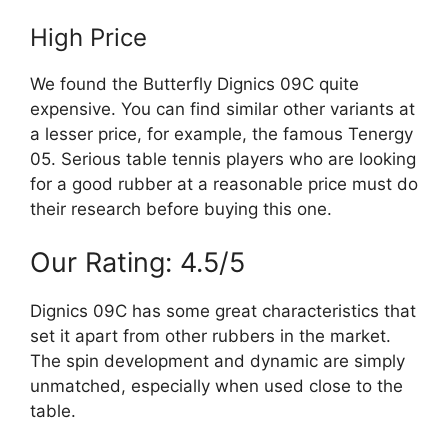
High Price
We found the Butterfly Dignics 09C quite
expensive. You can find similar other variants at
a lesser price, for example, the famous Tenergy
05. Serious table tennis players who are looking
for a good rubber at a reasonable price must do
their research before buying this one.
Our Rating: 4.5/5
Dignics 09C has some great characteristics that
set it apart from other rubbers in the market.
The spin development and dynamic are simply
unmatched, especially when used close to the
table.