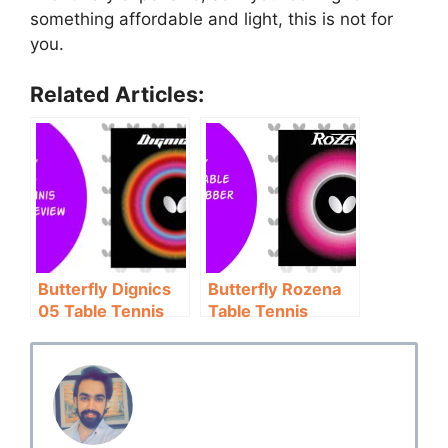
something affordable and light, this is not for
you.
Related Articles:
Butterfly Dignics
Butterfly Rozena
05 Table Tennis
Table Tennis
Rubber Review:
Rubber Review:
Control
Not for Pros