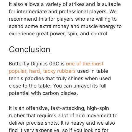
It also allows a variety of strikes and is suitable
for intermediate and professional players. We
recommend this for players who are willing to
spend some extra money and muscle energy to
experience great power, spin, and control.
Conclusion
Butterfly Dignics 09C is
one of the most
popular, hard, tacky rubbers
used in table
tennis paddles that truly shines when used
close to the table. You can unravel its full
potential with carbon blades.
It is an offensive, fast-attacking, high-spin
rubber that requires a lot of arm movement to
deliver precise shots. It is heavy and we also
find it very expensive, so if you looking for