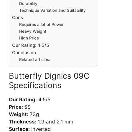
Durability
Technique Variation and Suitability
Cons
Requires a lot of Power
Heavy Weight
High Price
Our Rating: 4.5/5
Conclusion
Related articles:
Butterfly Dignics 09C
Specifications
Our Rating:
4.5/5
Price:
$$
Weight:
73g
Thickness:
1.9 and 2.1 mm
Surface:
Inverted