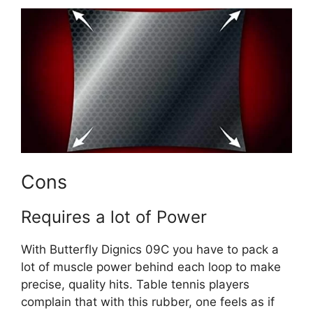
Cons
Requires a lot of Power
With Butterfly Dignics 09C you have to pack a
lot of muscle power behind each loop to make
precise, quality hits. Table tennis players
complain that with this rubber, one feels as if