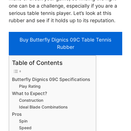
one can be a challenge, especially if you are a
serious table tennis player. Let’s look at this
rubber and see if it holds up to its reputation.
Buy Butterfly Dignics 09C Table Tennis
Rubber
Table of Contents
Butterfly Dignics 09C Specifications
Play Rating
What to Expect?
Construction
Ideal Blade Combinations
Pros
Spin
Speed