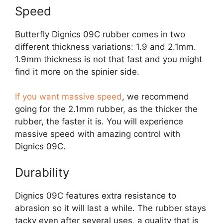
Speed
Butterfly Dignics 09C rubber comes in two
different thickness variations: 1.9 and 2.1mm.
1.9mm thickness is not that fast and you might
find it more on the spinier side.
If you want massive speed
, we recommend
going for the 2.1mm rubber, as the thicker the
rubber, the faster it is. You will experience
massive speed with amazing control with
Dignics 09C.
Durability
Dignics 09C features extra resistance to
abrasion so it will last a while. The rubber stays
tacky even after several uses, a quality that is