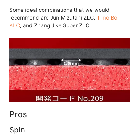
Some ideal combinations that we would
recommend are Jun Mizutani ZLC,
Timo Boll
ALC
, and Zhang Jike Super ZLC.
Pros
Spin